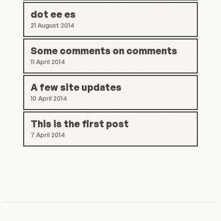
dot ee es
21 August 2014
Some comments on comments
11 April 2014
A few site updates
10 April 2014
This is the first post
7 April 2014