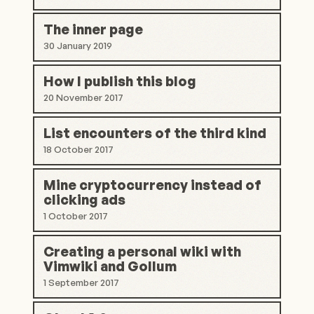
The inner page
30 January 2019
How I publish this blog
20 November 2017
List encounters of the third kind
18 October 2017
Mine cryptocurrency instead of
clicking ads
1 October 2017
Creating a personal wiki with
Vimwiki and Gollum
1 September 2017