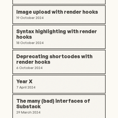
Image upload with render hooks
19 October 2024
Syntax highlighting with render
hooks
18 October 2024
Deprecating shortcodes with
render hooks
6 October 2024
Year X
7 April 2024
The many (bad) interfaces of
Substack
29 March 2024