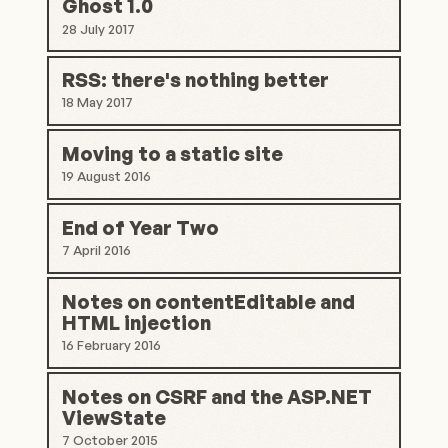
Ghost 1.0
28 July 2017
RSS: there's nothing better
18 May 2017
Moving to a static site
19 August 2016
End of Year Two
7 April 2016
Notes on contentEditable and
HTML injection
16 February 2016
Notes on CSRF and the ASP.NET
ViewState
7 October 2015