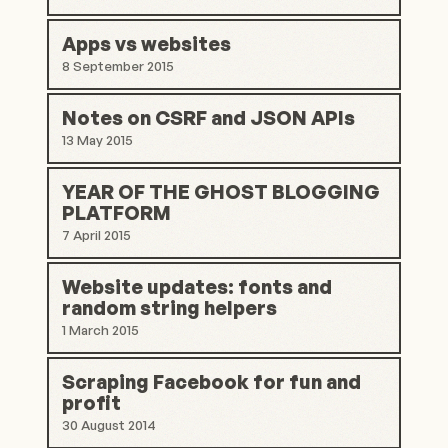
Apps vs websites
8 September 2015
Notes on CSRF and JSON APIs
13 May 2015
YEAR OF THE GHOST BLOGGING
PLATFORM
7 April 2015
Website updates: fonts and
random string helpers
1 March 2015
Scraping Facebook for fun and
profit
30 August 2014