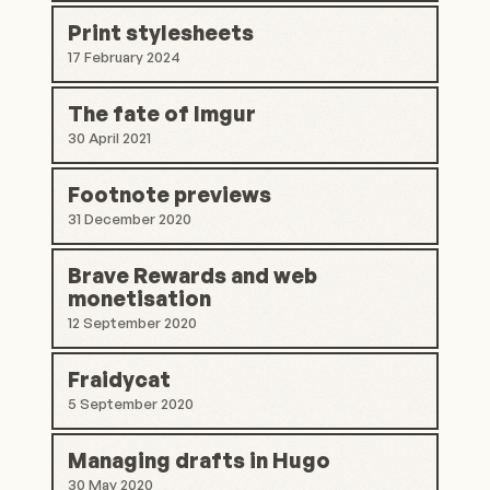
Print stylesheets
17 February 2024
The fate of Imgur
30 April 2021
Footnote previews
31 December 2020
Brave Rewards and web
monetisation
12 September 2020
Fraidycat
5 September 2020
Managing drafts in Hugo
30 May 2020