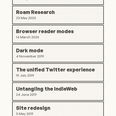
Roam Research
23 May 2020
Browser reader modes
14 March 2020
Dark mode
4 November 2019
The unified Twitter experience
19 July 2019
Untangling the IndieWeb
24 June 2019
Site redesign
5 May 2019