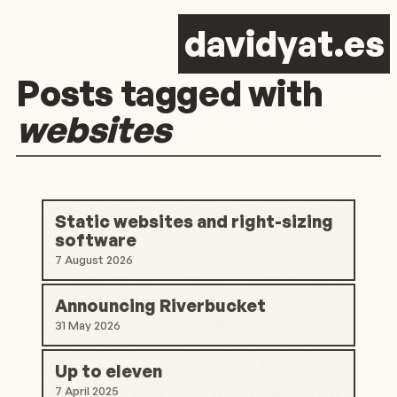
d
avid
y
at.es
Posts tagged with
websites
Static websites and right-sizing
software
7 August 2026
Announcing Riverbucket
31 May 2026
Up to eleven
7 April 2025