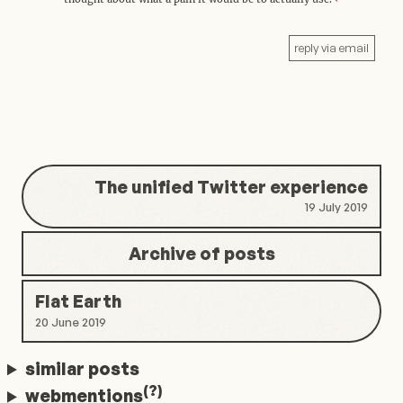
reply via email
The unified Twitter experience
19 July 2019
Archive of posts
Flat Earth
20 June 2019
similar posts
(?)
webmentions