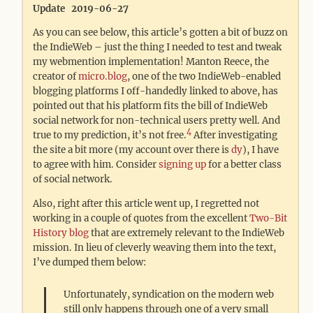
Update 2019-06-27
As you can see below, this article’s gotten a bit of buzz on
the IndieWeb – just the thing I needed to test and tweak
my webmention implementation! Manton Reece, the
creator of
micro.blog
, one of the two IndieWeb-enabled
blogging platforms I off-handedly linked to above, has
pointed out that his platform fits the bill of IndieWeb
social network for non-technical users pretty well. And
4
true to my prediction, it’s not free.
After investigating
the site a bit more (my account over there is
dy
), I have
to agree with him. Consider
signing up
for a better class
of social network.
Also, right after this article went up, I regretted not
working in a couple of quotes from the excellent
Two-Bit
History blog
that are extremely relevant to the IndieWeb
mission. In lieu of cleverly weaving them into the text,
I’ve dumped them below:
Unfortunately, syndication on the modern web
still only happens through one of a very small