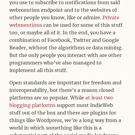
you use to subscribe to notifications from said
webmention endpoint and to the websites of
other people you know, like or admire.
Private
webmentions
can be used for some of this stuff
too, or maybe all of it. In the end, you have a
combination of Facebook, Twitter and Google
Reader, without the algorithms or data mining.
But the only people you interact with are other
programmers who’ve also managed to
implement all this stuff.
Open standards are important for freedom and
interoperability, but there’s a reason closed
platforms are so popular. While
at least two
blogging platforms
support most IndieWeb
stuff out of the box and there are plugins for
things like Wordpress, we’re a long way from a
world in which something like this is a