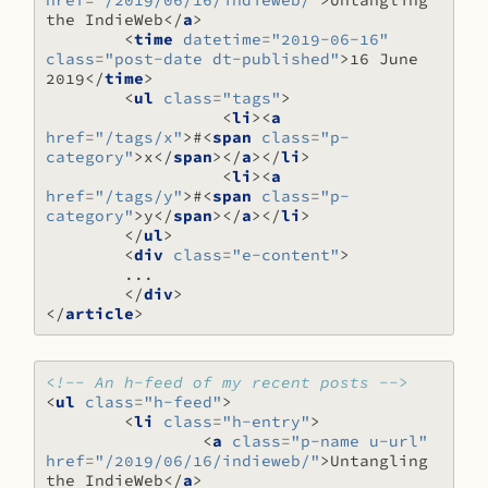
href
=
"/2019/06/16/indieweb/"
>
Untangling 
the IndieWeb
</
a
>
<
time
datetime
=
"2019-06-16"
class
=
"post-date dt-published"
>
16 June 
2019
</
time
>
<
ul
class
=
"tags"
>
<
li
><
a
href
=
"/tags/x"
>
#
<
span
class
=
"p-
category"
>
x
</
span
></
a
></
li
>
<
li
><
a
href
=
"/tags/y"
>
#
<
span
class
=
"p-
category"
>
y
</
span
></
a
></
li
>
</
ul
>
<
div
class
=
"e-content"
>
</
div
>
</
article
>
<!-- An h-feed of my recent posts -->
<
ul
class
=
"h-feed"
>
<
li
class
=
"h-entry"
>
<
a
class
=
"p-name u-url"
href
=
"/2019/06/16/indieweb/"
>
Untangling 
the IndieWeb
</
a
>