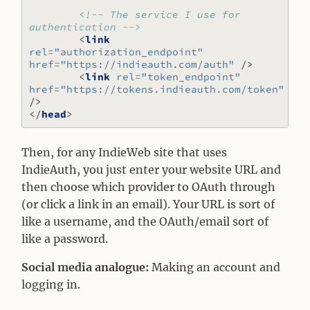
<!-- The service I use for 
authentication -->
<
link
rel
=
"authorization_endpoint"
href
=
"https://indieauth.com/auth"
/>
<
link
rel
=
"token_endpoint"
href
=
"https://tokens.indieauth.com/token"
/>
</
head
>
Then, for any IndieWeb site that uses
IndieAuth, you just enter your website URL and
then choose which provider to OAuth through
(or click a link in an email). Your URL is sort of
like a username, and the OAuth/email sort of
like a password.
Social media analogue:
Making an account and
logging in.