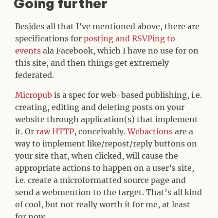
Going further
#
Besides all that I’ve mentioned above, there are
specifications for
posting and RSVPing to
events
ala Facebook, which I have no use for on
this site, and then things get extremely
federated.
Micropub
is a spec for web-based publishing, i.e.
creating, editing and deleting posts on your
website through application(s) that implement
it. Or
raw HTTP
, conceivably.
Webactions
are a
way to implement like/repost/reply buttons on
your site that, when clicked, will cause the
appropriate actions to happen on a user’s site,
i.e. create a microformatted source page and
send a webmention to the target. That’s all kind
of cool, but not really worth it for me, at least
for now.