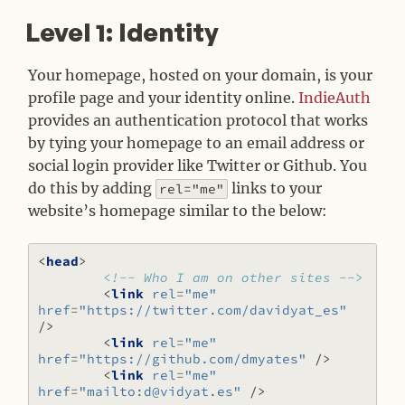
Level 1: Identity
#
Your homepage, hosted on your domain, is your
profile page and your identity online.
IndieAuth
provides an authentication protocol that works
by tying your homepage to an email address or
social login provider like Twitter or Github. You
do this by adding
links to your
rel="me"
website’s homepage similar to the below:
<
head
>
<!-- Who I am on other sites -->
<
link
rel
=
"me"
href
=
"https://twitter.com/davidyat_es"
/>
<
link
rel
=
"me"
href
=
"https://github.com/dmyates"
/>
<
link
rel
=
"me"
href
=
"mailto:d@vidyat.es"
/>