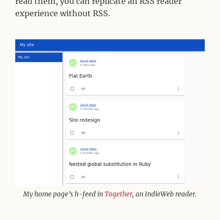
read them, you can replicate an RSS reader
experience without RSS.
My home page’s h-feed in
Together
, an IndieWeb reader.