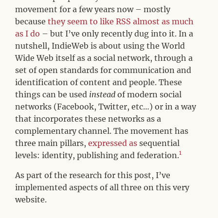
movement for a few years now – mostly
because
they seem to
like RSS almost as much
as I do
– but I’ve only recently dug into it. In a
nutshell, IndieWeb is about using the World
Wide Web itself as a social network, through a
set of open standards for communication and
identification of content and people. These
things can be used
instead
of modern social
networks (Facebook, Twitter, etc…) or in a way
that incorporates these networks as a
complementary channel. The movement has
three main pillars,
expressed as
sequential
1
levels: identity, publishing and federation.
As part of the research for this post, I’ve
implemented aspects of all three on this very
website.