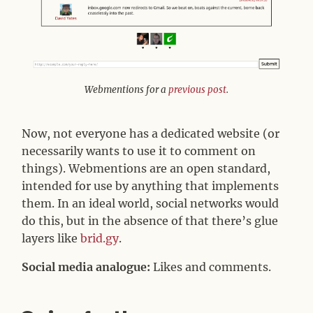
Webmentions for a
previous post
.
Now, not everyone has a dedicated website (or
necessarily wants to use it to comment on
things). Webmentions are an open standard,
intended for use by anything that implements
them. In an ideal world, social networks would
do this, but in the absence of that there’s glue
layers like
brid.gy
.
Social media analogue:
Likes and comments.