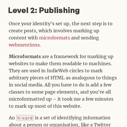
Level 2: Publishing
#
Once your identity’s set up, the next step is to
create posts, which involves marking up
content with
microformats
and sending
webmentions
.
Microformats
are a framework for marking up
websites to make them readable to machines.
They are used in IndieWeb circles to mark
arbitrary pieces of HTML as analogous to things
in social media. All you have to do is add a few
classes to some page elements, and you’re all
microformatted up – it took me a few minutes
to mark up most of this website.
An
is a set of identifying information
h-card
about a person or organisation, like a Twitter