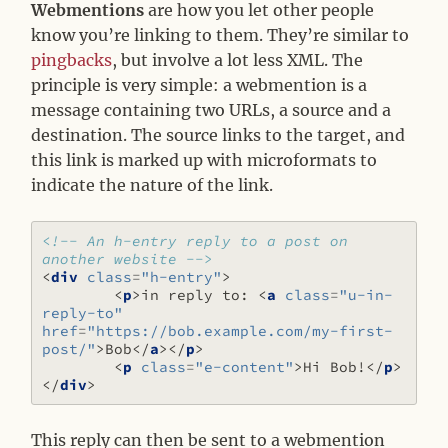
Webmentions
are how you let other people
know you’re linking to them. They’re similar to
pingbacks
, but involve a lot less XML. The
principle is very simple: a webmention is a
message containing two URLs, a source and a
destination. The source links to the target, and
this link is marked up with microformats to
indicate the nature of the link.
<!-- An h-entry reply to a post on 
another website -->
<
div
class
=
"h-entry"
>
<
p
>
in reply to: 
<
a
class
=
"u-in-
reply-to"
href
=
"https://bob.example.com/my-first-
post/"
>
Bob
</
a
></
p
>
<
p
class
=
"e-content"
>
Hi Bob!
</
p
>
</
div
>
This reply can then be sent to a webmention