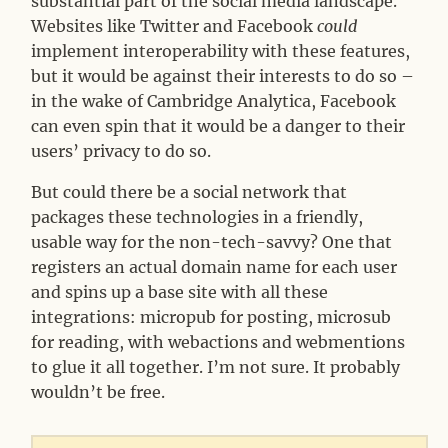
substantial part of the social media landscape.
Websites like Twitter and Facebook
could
implement interoperability with these features,
but it would be against their interests to do so –
in the wake of Cambridge Analytica, Facebook
can even spin that it would be a danger to their
users’ privacy to do so.
But could there be a social network that
packages these technologies in a friendly,
usable way for the non-tech-savvy? One that
registers an actual domain name for each user
and spins up a base site with all these
integrations: micropub for posting, microsub
for reading, with webactions and webmentions
to glue it all together. I’m not sure. It probably
wouldn’t be free.