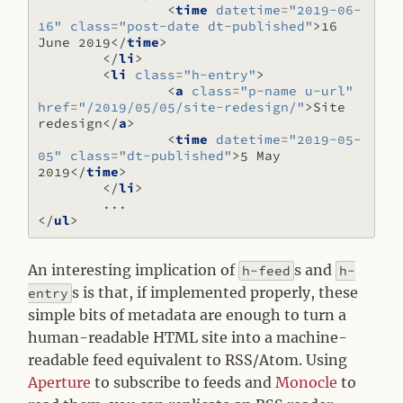
<
time
datetime
=
"2019-06-
16"
class
=
"post-date dt-published"
>
16 
June 2019
</
time
>
</
li
>
<
li
class
=
"h-entry"
>
<
a
class
=
"p-name u-url"
href
=
"/2019/05/05/site-redesign/"
>
Site 
redesign
</
a
>
<
time
datetime
=
"2019-05-
05"
class
=
"dt-published"
>
5 May 
2019
</
time
>
</
li
>
</
ul
>
An interesting implication of
s and
h-feed
h-
s is that, if implemented properly, these
entry
simple bits of metadata are enough to turn a
human-readable HTML site into a machine-
readable feed equivalent to RSS/Atom. Using
Aperture
to subscribe to feeds and
Monocle
to