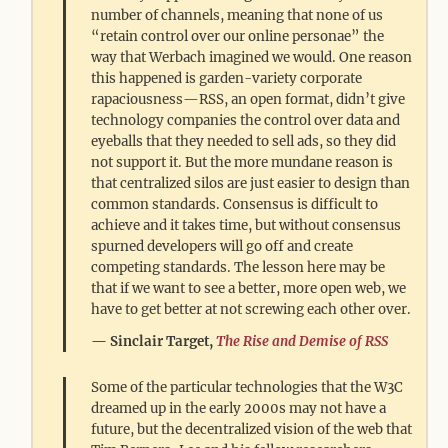
number of channels, meaning that none of us
“retain control over our online personae” the
way that Werbach imagined we would. One reason
this happened is garden-variety corporate
rapaciousness—RSS, an open format, didn’t give
technology companies the control over data and
eyeballs that they needed to sell ads, so they did
not support it. But the more mundane reason is
that centralized silos are just easier to design than
common standards. Consensus is difficult to
achieve and it takes time, but without consensus
spurned developers will go off and create
competing standards. The lesson here may be
that if we want to see a better, more open web, we
have to get better at not screwing each other over.
Sinclair Target,
The Rise and Demise of RSS
Some of the particular technologies that the W3C
dreamed up in the early 2000s may not have a
future, but the decentralized vision of the web that