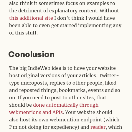
also think it sometimes focus on examples to
the detriment of explanatory content. Without
this additional site
I don’t think I would have
been able to even get started implementing any
of this stuff.
Conclusion
#
The big IndieWeb idea is to have your website
host original versions of your articles, Twitter-
type microposts, replies to other people, liked
and reposted things, bookmarks, events and so
on. If you need to post to other sites, that
should be
done automatically through
webmentions and APIs
. Your website should
also host its own webmention endpoint (which
I’m not doing for expediency) and
reader
, which