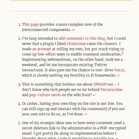
This page
provides a more complex view of the
interconnected components.
↩︎
I’ve long intended to
add comments to this blog
, but I could
never find a plugin I liked (
Staticman
came the closest). I
made
an attempt
at rolling my own, but got stuck trying to
5
come up low-effort ways to enable comment moderation.
Implementing webmentions, on the other hand, took me a
weekend, and let me incorporate existing Twitter
interactions. It also gave me the chance to test-drive
Vue.js
,
which is slowly melting my hostility to JS frameworks.
↩︎
This is something that bothers me about
OWASP
too – I
don’t know why tech people are so far behind
Terraria fans
and
pop-culture nerds
on the wiki front!
↩︎
Or rather, having your own blog on the site is not free. You
can still sign up and interact with the community if you use
your own site to do so, as I’ve done.
↩︎
One of my stranger ideas was to have every comment send a
secret deletion link to the administrator in a PGP-encrypted
email. I got pretty far along in implementation before I
thought about what a pain it would be to actually use.
↩︎