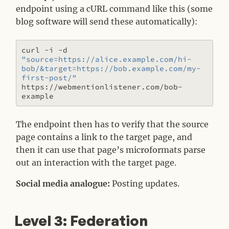
endpoint using a cURL command like this (some
blog software will send these automatically):
curl -i -d 
"source=https://alice.example.com/hi-
bob/&target=https://bob.example.com/my-
first-post/"
https://webmentionlistener.com/bob-
The endpoint then has to verify that the source
page contains a link to the target page, and
then it can use that page’s microformats parse
out an interaction with the target page.
Social media analogue:
Posting updates.
Level 3: Federation
#