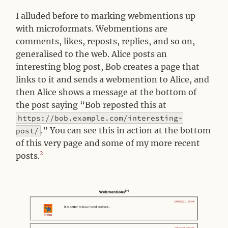
I alluded before to marking webmentions up
with microformats. Webmentions are
comments, likes, reposts, replies, and so on,
generalised to the web. Alice posts an
interesting blog post, Bob creates a page that
links to it and sends a webmention to Alice, and
then Alice shows a message at the bottom of
the post saying “Bob reposted this at
https://bob.example.com/interesting-
.” You can see this in action at the bottom
post/
of this very page and some of my more recent
2
posts.