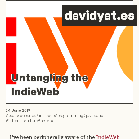
d
avid
y
at.es
Untangling the
IndieWeb
24 June 2019
#
tech
#
websites
#
indieweb
#
programming
#
javascript
#
internet culture
#
notable
I’ve been peripherally aware of the
IndieWeb