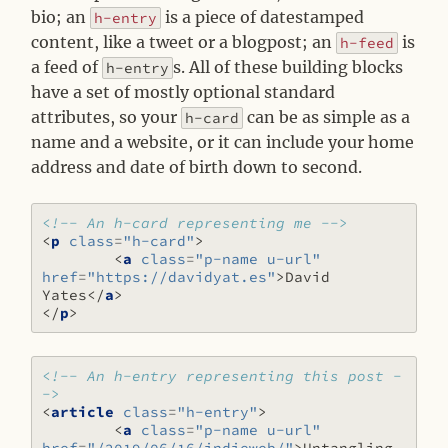
bio; an
is a piece of datestamped
h-entry
content, like a tweet or a blogpost; an
is
h-feed
a feed of
s. All of these building blocks
h-entry
have a set of mostly optional standard
attributes, so your
can be as simple as a
h-card
name and a website, or it can include your home
address and date of birth down to second.
<!-- An h-card representing me -->
<
p
class
=
"h-card"
>
<
a
class
=
"p-name u-url"
href
=
"https://davidyat.es"
>
David 
Yates
</
a
>
</
p
>
<!-- An h-entry representing this post -
->
<
article
class
=
"h-entry"
>
<
a
class
=
"p-name u-url"