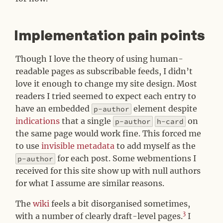
Implementation pain points
#
Though I love the theory of using human-
readable pages as subscribable feeds, I didn’t
love it enough to change my site design. Most
readers I tried seemed to expect each entry to
have an embedded
element despite
p-author
indications
that a single
on
p-author
h-card
the same page would work fine. This forced me
to use
invisible metadata
to add myself as the
for each post. Some webmentions I
p-author
received for this site show up with null authors
for what I assume are similar reasons.
The
wiki
feels a bit disorganised sometimes,
3
with a number of clearly draft-level pages.
I