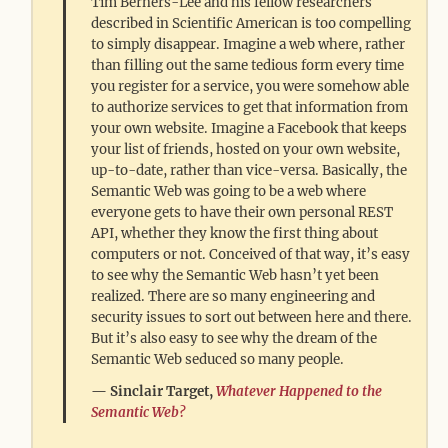
Tim Berners-Lee and his fellow researchers
described in Scientific American is too compelling
to simply disappear. Imagine a web where, rather
than filling out the same tedious form every time
you register for a service, you were somehow able
to authorize services to get that information from
your own website. Imagine a Facebook that keeps
your list of friends, hosted on your own website,
up-to-date, rather than vice-versa. Basically, the
Semantic Web was going to be a web where
everyone gets to have their own personal REST
API, whether they know the first thing about
computers or not. Conceived of that way, it’s easy
to see why the Semantic Web hasn’t yet been
realized. There are so many engineering and
security issues to sort out between here and there.
But it’s also easy to see why the dream of the
Semantic Web seduced so many people.
Sinclair Target,
Whatever Happened to the
Semantic Web?