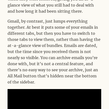
glance view of what you still had to deal with
and how long it had been sitting there.
Gmail, by contrast, just lumps everything
together. At best it puts some of your emails in
different tabs, but then you have to switch to
those tabs to view them, rather than having the
at-a-glance view of bundles. Emails are dated,
but the time since you received them is not
nearly so visible. You can archive emails you’re
done with, but it’s not a central feature, and
there’s no easy way to see your archive, just an
All Mail button that’s hidden near the bottom
of the sidebar.