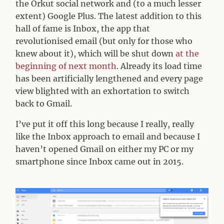
the Orkut social network and (to a much lesser
extent) Google Plus. The latest addition to this
hall of fame is Inbox, the app that
revolutionised email (but only for those who
knew about it), which will be shut down
at the
beginning of next month
. Already its load time
has been artificially lengthened and every page
view blighted with an exhortation to switch
back to Gmail.
I’ve put it off this long because I really, really
like the Inbox approach to email and because I
haven’t opened Gmail on either my PC or my
smartphone since Inbox came out in 2015.