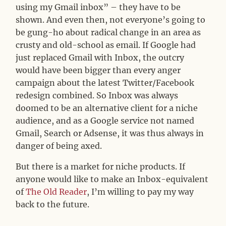
using my Gmail inbox” – they have to be
shown. And even then, not everyone’s going to
be gung-ho about radical change in an area as
crusty and old-school as email. If Google had
just replaced Gmail with Inbox, the outcry
would have been bigger than every anger
campaign about the latest Twitter/Facebook
redesign combined. So Inbox was always
doomed to be an alternative client for a niche
audience, and as a Google service not named
Gmail, Search or Adsense, it was thus always in
danger of being axed.
But there is a market for niche products. If
anyone would like to make an Inbox-equivalent
of
The Old Reader
, I’m willing to pay my way
back to the future.