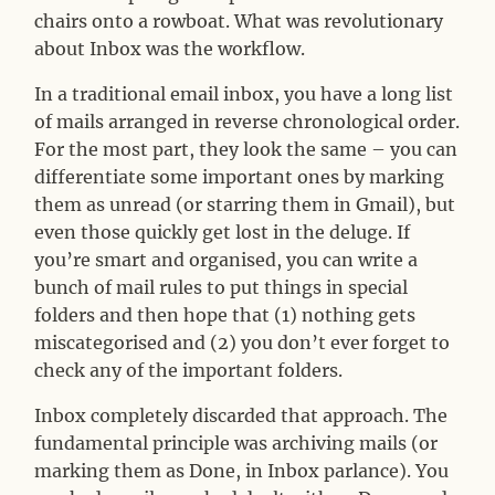
chairs onto a rowboat. What was revolutionary
about Inbox was the workflow.
In a traditional email inbox, you have a long list
of mails arranged in reverse chronological order.
For the most part, they look the same – you can
differentiate some important ones by marking
them as unread (or starring them in Gmail), but
even those quickly get lost in the deluge. If
you’re smart and organised, you can write a
bunch of mail rules to put things in special
folders and then hope that (1) nothing gets
miscategorised and (2) you don’t ever forget to
check any of the important folders.
Inbox completely discarded that approach. The
fundamental principle was archiving mails (or
marking them as Done, in Inbox parlance). You