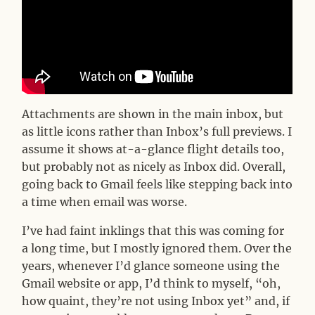
Attachments are shown in the main inbox, but
as little icons rather than Inbox’s full previews. I
assume it shows at-a-glance flight details too,
but probably not as nicely as Inbox did. Overall,
going back to Gmail feels like stepping back into
a time when email was worse.
I’ve had faint inklings that this was coming for
a long time, but I mostly ignored them. Over the
years, whenever I’d glance someone using the
Gmail website or app, I’d think to myself, “oh,
how quaint, they’re not using Inbox yet” and, if