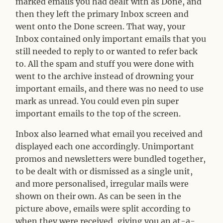
marked emails you had dealt with as Done, and
then they left the primary Inbox screen and
went onto the Done screen. That way, your
Inbox contained only important emails that you
still needed to reply to or wanted to refer back
to. All the spam and stuff you were done with
went to the archive instead of drowning your
important emails, and there was no need to use
mark as unread. You could even pin super
important emails to the top of the screen.
Inbox also learned what email you received and
displayed each one accordingly. Unimportant
promos and newsletters were bundled together,
to be dealt with or dismissed as a single unit,
and more personalised, irregular mails were
shown on their own. As can be seen in the
picture above, emails were split according to
when they were received, giving you an at-a-