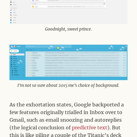
Goodnight, sweet prince.
I’m not so sure about 2015 me’s choice of background.
As the exhortation states, Google backported a
few features originally trialled in Inbox over to
Gmail, such as email snoozing and autoreplies
(the logical conclusion of
predictive text
). But
this is like piling a couple of the Titanic’s deck