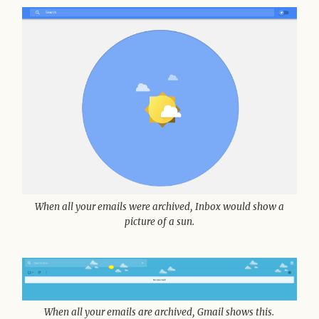
When all your emails were archived, Inbox would show a
picture of a sun.
When all your emails are archived, Gmail shows this.