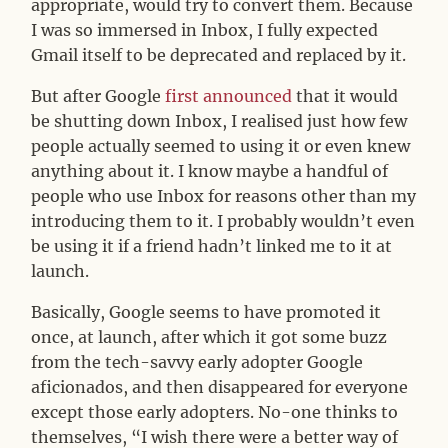
appropriate, would try to convert them. Because
I was so immersed in Inbox, I fully expected
Gmail itself to be deprecated and replaced by it.
But after Google
first announced
that it would
be shutting down Inbox, I realised just how few
people actually seemed to using it or even knew
anything about it. I know maybe a handful of
people who use Inbox for reasons other than my
introducing them to it. I probably wouldn’t even
be using it if a friend hadn’t linked me to it at
launch.
Basically, Google seems to have promoted it
once, at launch, after which it got some buzz
from the tech-savvy early adopter Google
aficionados, and then disappeared for everyone
except those early adopters. No-one thinks to
themselves, “I wish there were a better way of