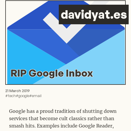
d
avid
y
at.es
RIP Google Inbox
21 March 2019
#
tech
#
google
#
email
Google has a proud tradition of shutting down
services that become cult classics rather than
smash hits. Examples include Google Reader,