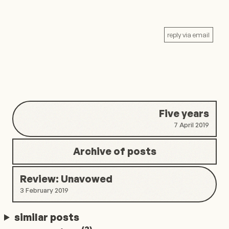
reply via email
Five years
7 April 2019
Archive of posts
Review: Unavowed
3 February 2019
similar posts