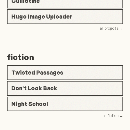
Guillotine
Hugo Image Uploader
all projects
→
fiction
Twisted Passages
Don't Look Back
Night School
all fiction
→