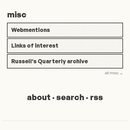
misc
Webmentions
Links of interest
Russell's Quarterly archive
all misc
→
about
·
search
·
rss