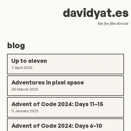
d
avid
y
at.es
Not the film director
blog
Up to eleven
7 April 2025
Adventures in pixel space
30 March 2025
Advent of Code 2024: Days 11–15
11 January 2025
Advent of Code 2024: Days 6–10