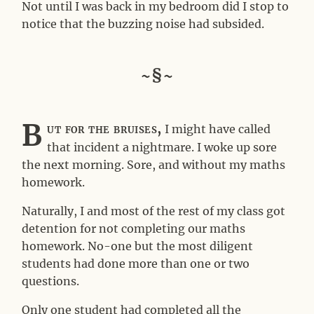
Not until I was back in my bedroom did I stop to
notice that the buzzing noise had subsided.
~§~
B
ut for the bruises,
I might have called
that incident a nightmare. I woke up sore
the next morning. Sore, and without my maths
homework.
Naturally, I and most of the rest of my class got
detention for not completing our maths
homework. No-one but the most diligent
students had done more than one or two
questions.
Only one student had completed all the