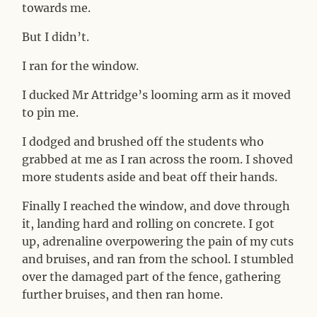
towards me.
But I didn’t.
I ran for the window.
I ducked Mr Attridge’s looming arm as it moved
to pin me.
I dodged and brushed off the students who
grabbed at me as I ran across the room. I shoved
more students aside and beat off their hands.
Finally I reached the window, and dove through
it, landing hard and rolling on concrete. I got
up, adrenaline overpowering the pain of my cuts
and bruises, and ran from the school. I stumbled
over the damaged part of the fence, gathering
further bruises, and then ran home.