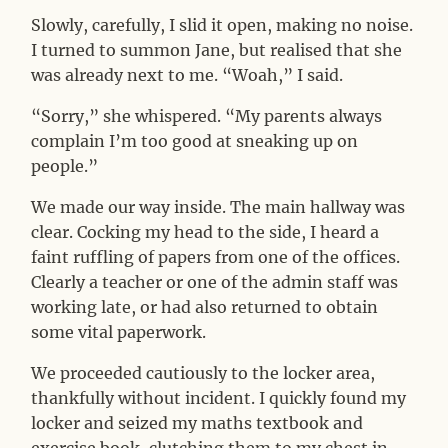
Slowly, carefully, I slid it open, making no noise.
I turned to summon Jane, but realised that she
was already next to me. “Woah,” I said.
“Sorry,” she whispered. “My parents always
complain I’m too good at sneaking up on
people.”
We made our way inside. The main hallway was
clear. Cocking my head to the side, I heard a
faint ruffling of papers from one of the offices.
Clearly a teacher or one of the admin staff was
working late, or had also returned to obtain
some vital paperwork.
We proceeded cautiously to the locker area,
thankfully without incident. I quickly found my
locker and seized my maths textbook and