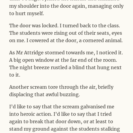
my shoulder into the door again, managing only
to hurt myself.
The door was locked. I turned back to the class.
The students were rising out of their seats, eyes
on me. I cowered at the door, a cornered animal.
As Mr Attridge stormed towards me, I noticed it.
A big open window at the far end of the room.
The night breeze rustled a blind that hung next
to it.
Another scream tore through the air, briefly
displacing that awful buzzing.
I’d like to say that the scream galvanised me
into heroic action. I’d like to say that I tried
again to break that door down, or at least to
stand my ground against the students stalking