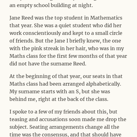
an empty school building at night.
Jane Reed was the top student in Mathematics
that year. She was a quiet student who did her
work conscientiously and kept to a small circle
of friends. But the Jane I briefly knew, the one
with the pink streak in her hair, who was in my
Maths class for the first few months of that year
did not have the surname Reed.
At the beginning of that year, our seats in that
Maths class had been arranged alphabetically.
My surname starts with an S, but she was
behind me, right at the back of the class.
I spoke to a few of my friends about this, but
teasing and accusations soon made me drop the
subject. Seating arrangements change all the
time was the consensus, and that should have