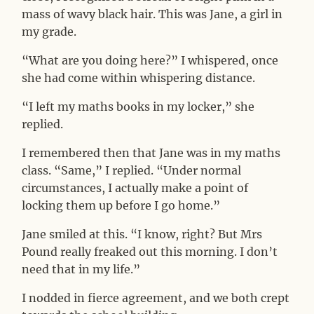
mass of wavy black hair. This was Jane, a girl in
my grade.
“What are you doing here?” I whispered, once
she had come within whispering distance.
“I left my maths books in my locker,” she
replied.
I remembered then that Jane was in my maths
class. “Same,” I replied. “Under normal
circumstances, I actually make a point of
locking them up before I go home.”
Jane smiled at this. “I know, right? But Mrs
Pound really freaked out this morning. I don’t
need that in my life.”
I nodded in fierce agreement, and we both crept