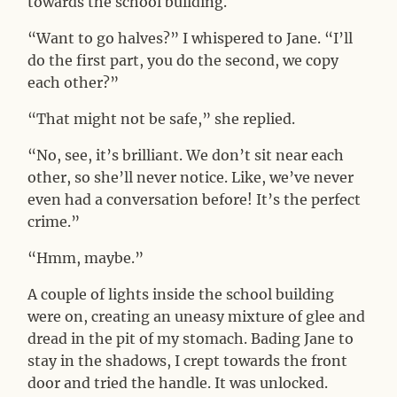
towards the school building.
“Want to go halves?” I whispered to Jane. “I’ll
do the first part, you do the second, we copy
each other?”
“That might not be safe,” she replied.
“No, see, it’s brilliant. We don’t sit near each
other, so she’ll never notice. Like, we’ve never
even had a conversation before! It’s the perfect
crime.”
“Hmm, maybe.”
A couple of lights inside the school building
were on, creating an uneasy mixture of glee and
dread in the pit of my stomach. Bading Jane to
stay in the shadows, I crept towards the front
door and tried the handle. It was unlocked.