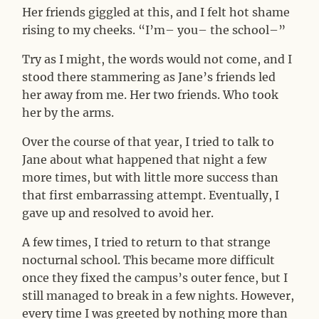
Her friends giggled at this, and I felt hot shame
rising to my cheeks. “I’m– you– the school–”
Try as I might, the words would not come, and I
stood there stammering as Jane’s friends led
her away from me. Her two friends. Who took
her by the arms.
Over the course of that year, I tried to talk to
Jane about what happened that night a few
more times, but with little more success than
that first embarrassing attempt. Eventually, I
gave up and resolved to avoid her.
A few times, I tried to return to that strange
nocturnal school. This became more difficult
once they fixed the campus’s outer fence, but I
still managed to break in a few nights. However,
every time I was greeted by nothing more than