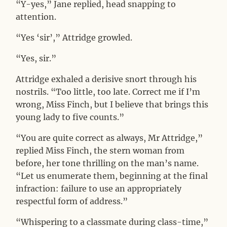
“Y-yes,” Jane replied, head snapping to
attention.
“Yes ‘sir’,” Attridge growled.
“Yes, sir.”
Attridge exhaled a derisive snort through his
nostrils. “Too little, too late. Correct me if I’m
wrong, Miss Finch, but I believe that brings this
young lady to five counts.”
“You are quite correct as always, Mr Attridge,”
replied Miss Finch, the stern woman from
before, her tone thrilling on the man’s name.
“Let us enumerate them, beginning at the final
infraction: failure to use an appropriately
respectful form of address.”
“Whispering to a classmate during class-time,”