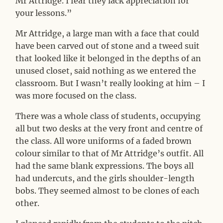
Mr Attridge. I fear they lack appreciation for
your lessons.”
Mr Attridge, a large man with a face that could
have been carved out of stone and a tweed suit
that looked like it belonged in the depths of an
unused closet, said nothing as we entered the
classroom. But I wasn’t really looking at him – I
was more focused on the class.
There was a whole class of students, occupying
all but two desks at the very front and centre of
the class. All wore uniforms of a faded brown
colour similar to that of Mr Attridge’s outfit. All
had the same blank expressions. The boys all
had undercuts, and the girls shoulder-length
bobs. They seemed almost to be clones of each
other.