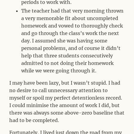
periods to work with.
The teacher had that very morning thrown
a very memorable fit about uncompleted
homework and vowed to thoroughly check
and go through the class’s work the next
day. I assumed she was having some
personal problems, and of course it didn’t
help that three students consecutively
admitted to not doing their homework
while we were going through it.
I may have been lazy, but I wasn’t stupid. I had
no desire to call unnecessary attention to
myself or spoil my perfect detentionless record.
I could minimise the amount of work I did, but
there was always some above-zero baseline that
had to be completed.
Fortunately, I lived just down the road from my