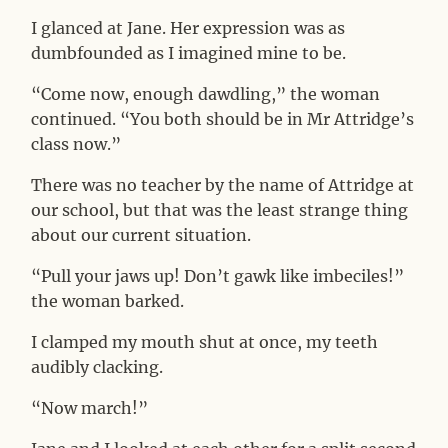
I glanced at Jane. Her expression was as
dumbfounded as I imagined mine to be.
“Come now, enough dawdling,” the woman
continued. “You both should be in Mr Attridge’s
class now.”
There was no teacher by the name of Attridge at
our school, but that was the least strange thing
about our current situation.
“Pull your jaws up! Don’t gawk like imbeciles!”
the woman barked.
I clamped my mouth shut at once, my teeth
audibly clacking.
“Now march!”