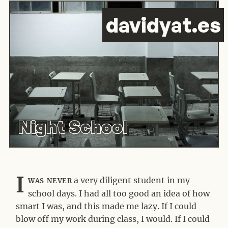
d
avid
y
at.es
Night School
I
was never
a very diligent student in my
school days. I had all too good an idea of how
smart I was, and this made me lazy. If I could
blow off my work during class, I would. If I could