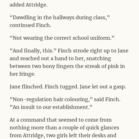
added Attridge.
“Dawdling in the hallways during class,”
continued Finch.
“Not wearing the correct school uniform.”
“And finally, this.” Finch strode right up to Jane
and reached out a hand to her, snatching
between two bony fingers the streak of pink in
her fringe.
Jane flinched. Finch tugged. Jane let out a gasp.
“Non-regulation hair colouring,” said Finch.
“An insult to our establishment.”
At a command that seemed to come from
nothing more than a couple of quick glances
from Attridge, two girls left their desks and