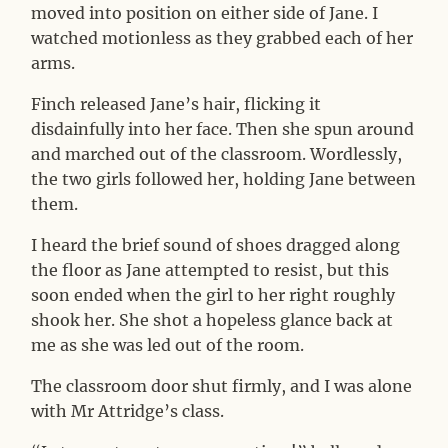
moved into position on either side of Jane. I
watched motionless as they grabbed each of her
arms.
Finch released Jane’s hair, flicking it
disdainfully into her face. Then she spun around
and marched out of the classroom. Wordlessly,
the two girls followed her, holding Jane between
them.
I heard the brief sound of shoes dragged along
the floor as Jane attempted to resist, but this
soon ended when the girl to her right roughly
shook her. She shot a hopeless glance back at
me as she was led out of the room.
The classroom door shut firmly, and I was alone
with Mr Attridge’s class.