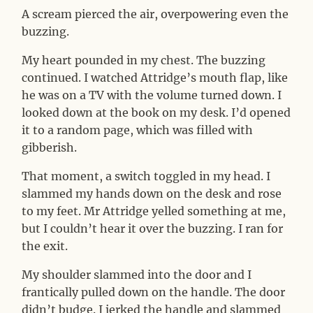
A scream pierced the air, overpowering even the
buzzing.
My heart pounded in my chest. The buzzing
continued. I watched Attridge’s mouth flap, like
he was on a TV with the volume turned down. I
looked down at the book on my desk. I’d opened
it to a random page, which was filled with
gibberish.
That moment, a switch toggled in my head. I
slammed my hands down on the desk and rose
to my feet. Mr Attridge yelled something at me,
but I couldn’t hear it over the buzzing. I ran for
the exit.
My shoulder slammed into the door and I
frantically pulled down on the handle. The door
didn’t budge. I jerked the handle and slammed