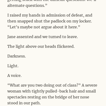
alternate questions.”
I raised my hands in admission of defeat, and
then snapped shut the padlock on my locker.
“Let’s maybe not argue about it here.”
Jane assented and we turned to leave.
The light above our heads flickered.
Darkness.
Light.
A voice.
“What are you two doing out of class?” A severe
woman with tightly pulled-back hair and small
spectacles resting on the bridge of her nose
stood in our path.