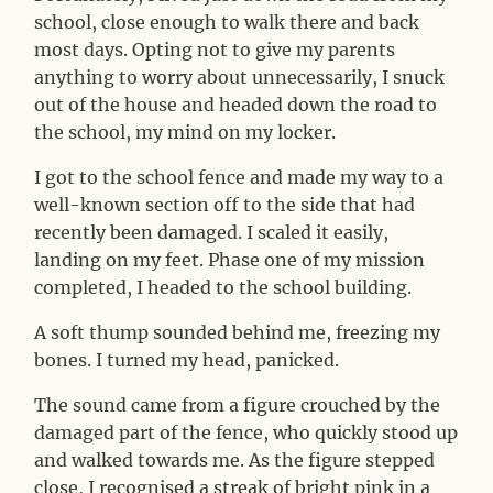
school, close enough to walk there and back
most days. Opting not to give my parents
anything to worry about unnecessarily, I snuck
out of the house and headed down the road to
the school, my mind on my locker.
I got to the school fence and made my way to a
well-known section off to the side that had
recently been damaged. I scaled it easily,
landing on my feet. Phase one of my mission
completed, I headed to the school building.
A soft thump sounded behind me, freezing my
bones. I turned my head, panicked.
The sound came from a figure crouched by the
damaged part of the fence, who quickly stood up
and walked towards me. As the figure stepped
close, I recognised a streak of bright pink in a