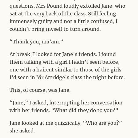
questions. Mrs Pound loudly extolled Jane, who
sat at the very back of the class. Still feeling
immensely guilty and not a little confused, I
couldn’t bring myself to turn around.
“Thank you, ma’am.”
At break, I looked for Jane’s friends. I found
them talking with a girl I hadn’t seen before,
one with a haircut similar to those of the girls
I’d seen in Mr Attridge’s class the night before.
This, of course, was Jane.
“Jane,” I asked, interrupting her conversation
with her friends. “What did they do to you?”
Jane looked at me quizzically. “Who are you?”
she asked.