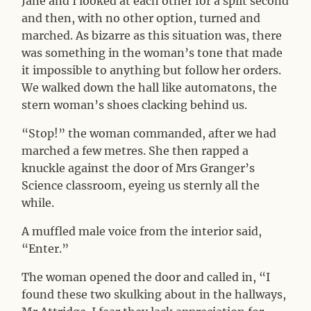
Jane and I looked at each other for a split second
and then, with no other option, turned and
marched. As bizarre as this situation was, there
was something in the woman’s tone that made
it impossible to anything but follow her orders.
We walked down the hall like automatons, the
stern woman’s shoes clacking behind us.
“Stop!” the woman commanded, after we had
marched a few metres. She then rapped a
knuckle against the door of Mrs Granger’s
Science classroom, eyeing us sternly all the
while.
A muffled male voice from the interior said,
“Enter.”
The woman opened the door and called in, “I
found these two skulking about in the hallways,