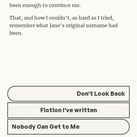
been enough to convince me.
That, and how I couldn’t, as hard as I tried,
remember what Jane’s original surname had
been.
Don't Look Back
Fiction I've written
Nobody Can Get to Me