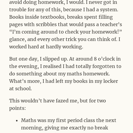
avoid doing homework, I would. I never got in
trouble for any of this, because I had a system.
Books inside textbooks, breaks spent filling
pages with scribbles that would pass a teacher’s
“I’m coming around to check your homework!”
glance, and every other trick you can think of. I
worked hard at hardly working.
But one day, I slipped up. At around 8 o’clock in
the evening, I realised I had totally forgotten to
do something about my maths homework.
What’s more, I had left my books in my locker
at school.
This wouldn’t have fazed me, but for two
points:
Maths was my first period class the next
morning, giving me exactly no break