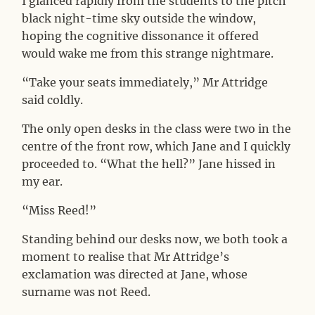
I glanced rapidly from the students to the pitch
black night-time sky outside the window,
hoping the cognitive dissonance it offered
would wake me from this strange nightmare.
“Take your seats immediately,” Mr Attridge
said coldly.
The only open desks in the class were two in the
centre of the front row, which Jane and I quickly
proceeded to. “What the hell?” Jane hissed in
my ear.
“Miss Reed!”
Standing behind our desks now, we both took a
moment to realise that Mr Attridge’s
exclamation was directed at Jane, whose
surname was not Reed.