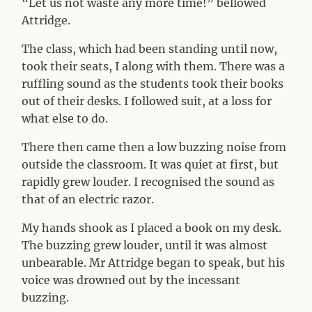
“Let us not waste any more time!” bellowed
Attridge.
The class, which had been standing until now,
took their seats, I along with them. There was a
ruffling sound as the students took their books
out of their desks. I followed suit, at a loss for
what else to do.
There then came then a low buzzing noise from
outside the classroom. It was quiet at first, but
rapidly grew louder. I recognised the sound as
that of an electric razor.
My hands shook as I placed a book on my desk.
The buzzing grew louder, until it was almost
unbearable. Mr Attridge began to speak, but his
voice was drowned out by the incessant
buzzing.