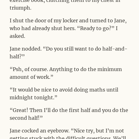
exercise book, clutching them to my chest in
triumph.
I shut the door of my locker and turned to Jane,
who had already shut hers. “Ready to go?” I
asked.
Jane nodded. “Do you still want to do half-and-
half?”
“Psh, of course. Anything to do the minimum
amount of work.”
“It would be nice to avoid doing maths until
midnight tonight.”
“Great! Then I’ll do the first half and you do the
second half!”
Jane cocked an eyebrow. “Nice try, but I’m not
getting stuck with the difficult questions. We’ll