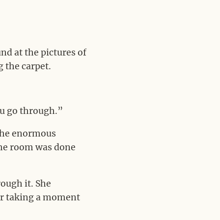
d at the pictures of
 the carpet.
ou go through.”
 The enormous
 the room was done
ough it. She
er taking a moment