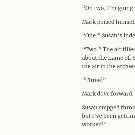
“On two, I’m going t
Mark poised himself 
“One.” Susan’s index
“Two.” The air fille
about the name of. S
the air in the archw
“Three!”
Mark dove forward. 
Susan stepped throu
but I’ve been gettin
worked!”