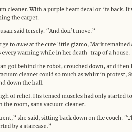
uum cleaner. With a purple heart decal on its back. I
aning the carpet.
Susan said tersely. “And don’t move.”
urge to
aww
at the cute little gizmo, Mark remained s
 every warning while in her death-trap of a house.
an got behind the robot, crouched down, and then lif
vacuum cleaner could so much as whirr in protest, 
nd down the hall.
sigh of relief. His tensed muscles had only started 
n the room, sans vacuum cleaner.
ement,” she said, sitting back down on the couch. “Th
rted by a staircase.”