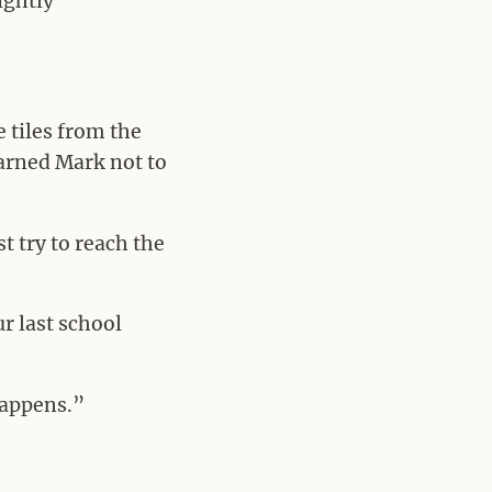
ightly
e tiles from the
arned Mark not to
t try to reach the
ur last school
happens.”