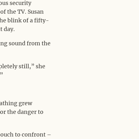
ous security
 of the TV. Susan
e blink of a fifty-
t day.
ring sound from the
etely still,” she
.”
eathing grew
or the danger to
couch to confront –