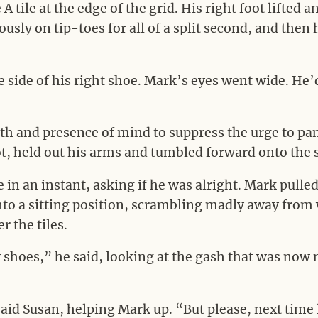
A tile at the edge of the grid. His right foot lifted 
usly on tip-toes for all of a split second, and then
 side of his right shoe. Mark’s eyes went wide. He’
ngth and presence of mind to suppress the urge to pan
 foot, held out his arms and tumbled forward onto the
e in an instant, asking if he was alright. Mark pulle
into a sitting position, scrambling madly away from
r the tiles.
shoes,” he said, looking at the gash that was now 
said Susan, helping Mark up. “But please, next time l