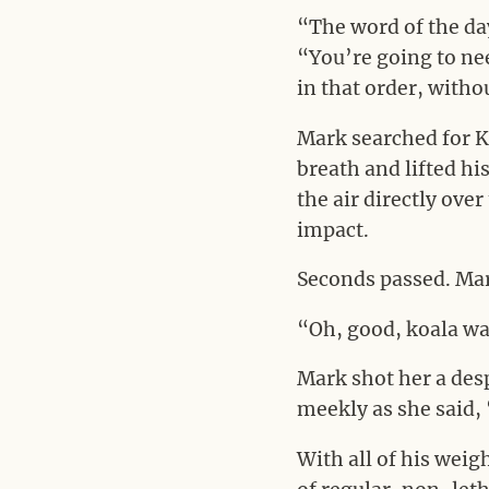
“The word of the day
“You’re going to ne
in that order, witho
Mark searched for K.
breath and lifted his
the air directly ove
impact.
Seconds passed. Mark
“Oh, good, koala wa
Mark shot her a des
meekly as she said,
With all of his weigh