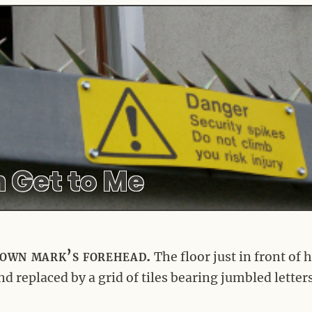
 Get to Me
own mark’s forehead.
The floor just in front of 
 replaced by a grid of tiles bearing jumbled letter