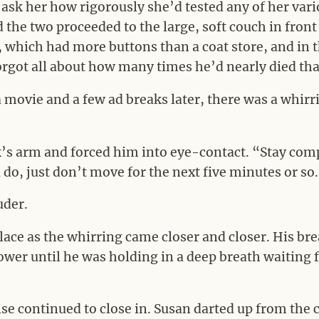
ask her how rigorously she’d tested any of her vari
the two proceeded to the large, soft couch in front
which had more buttons than a coat store, and in th
orgot all about how many times he’d nearly died tha
a movie and a few ad breaks later, there was a whir
s arm and forced him into eye-contact. “Stay compl
do, just don’t move for the next five minutes or so
uder.
lace as the whirring came closer and closer. His br
wer until he was holding in a deep breath waiting f
se continued to close in. Susan darted up from the 