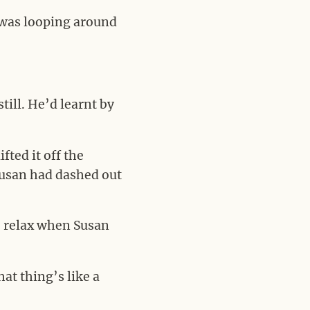
t was looping around
till. He’d learnt by
ted it off the
Susan had dashed out
to relax when Susan
at thing’s like a