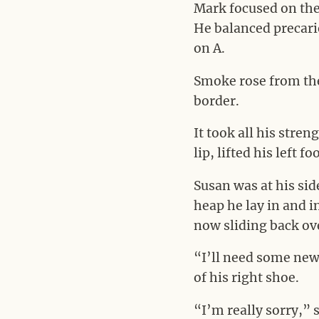
Mark focused on the 
He balanced precario
on A.
Smoke rose from the
border.
It took all his stre
lip, lifted his left
Susan was at his sid
heap he lay in and 
now sliding back ove
“I’ll need some new 
of his right shoe.
“I’m really sorry,” 