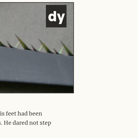
d
y
his feet had been
s. He dared not step