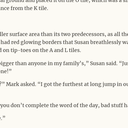
al ground and placed it on the O tile, which was a sl
nce from the K tile.
ler surface area than its two predecessors, as all th
had red glowing borders that Susan breathlessly w
 on tip-toes on the A and L tiles.
 bigger than anyone in my family’s,” Susan said. “Jus
 one!”
t?” Mark asked. “I got the furthest at long jump in o
 you don’t complete the word of the day, bad stuff 
e.”