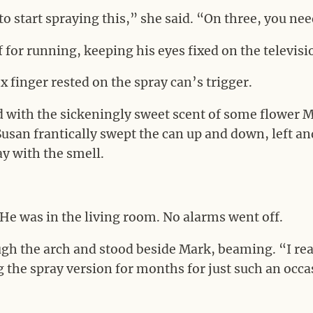
o start spraying this,” she said. “On three, you nee
for running, keeping his eyes fixed on the televisi
 finger rested on the spray can’s trigger.
d with the sickeningly sweet scent of some flower M
usan frantically swept the can up and down, left and 
ay with the smell.
He was in the living room. No alarms went off.
gh the arch and stood beside Mark, beaming. “I real
g the spray version for months for just such an occas