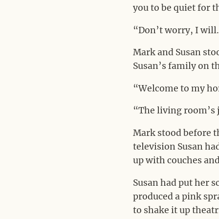
you to be quiet for 
“Don’t worry, I will
Mark and Susan stoo
Susan’s family on th
“Welcome to my hom
“The living room’s 
Mark stood before t
television Susan ha
up with couches and 
Susan had put her s
produced a pink spr
to shake it up theat