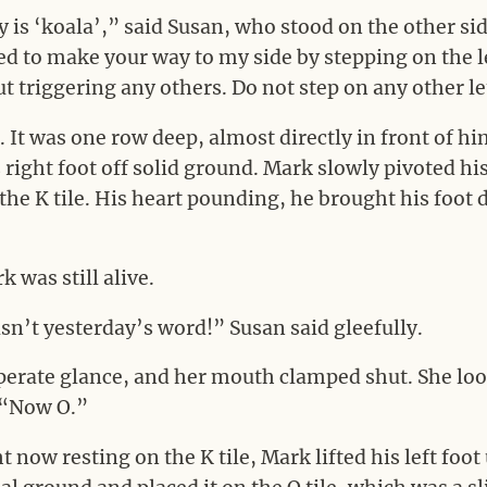
 is ‘koala’,” said Susan, who stood on the other side
ed to make your way to my side by stepping on the
ut triggering any others. Do not step on any other le
 It was one row deep, almost directly in front of hi
 right foot off solid ground. Mark slowly pivoted his
r the K tile. His heart pounding, he brought his foot
 was still alive.
sn’t yesterday’s word!” Susan said gleefully.
perate glance, and her mouth clamped shut. She l
 “Now O.”
t now resting on the K tile, Mark lifted his left foot