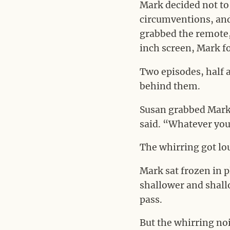
Mark decided not to 
circumventions, and 
grabbed the remote, 
inch screen, Mark f
Two episodes, half 
behind them.
Susan grabbed Mark’
said. “Whatever you 
The whirring got lo
Mark sat frozen in p
shallower and shallo
pass.
But the whirring noi