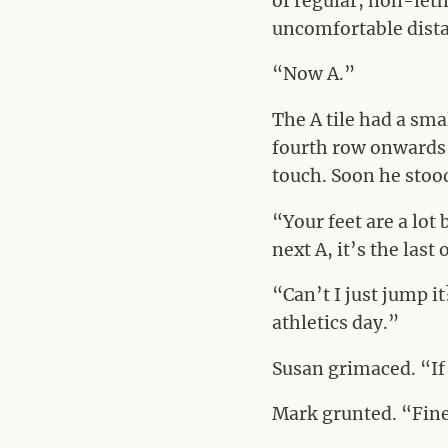
of regular, non-leth
uncomfortable dista
“Now A.”
The A tile had a smal
fourth row onwards 
touch. Soon he stood
“Your feet are a lot
next A, it’s the last
“Can’t I just jump i
athletics day.”
Susan grimaced. “If
Mark grunted. “Fin