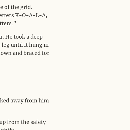
 of the grid.
 letters K-O-A-L-A,
tters.”
m. He took a deep
 leg until it hung in
 down and braced for
ooked away from him
 up from the safety