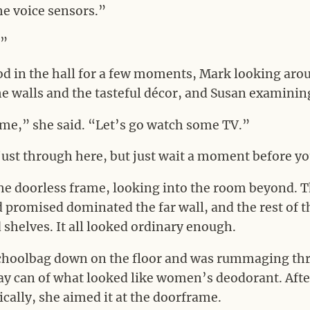
the voice sensors.”
.”
d in the hall for a few moments, Mark looking aroun
e walls and the tasteful décor, and Susan examining
e,” she said. “Let’s go watch some TV.”
just through here, but just wait a moment before y
he doorless frame, looking into the room beyond.
d promised dominated the far wall, and the rest of
shelves. It all looked ordinary enough.
choolbag down on the floor and was rummaging thr
ay can of what looked like women’s deodorant. Aft
rically, she aimed it at the doorframe.