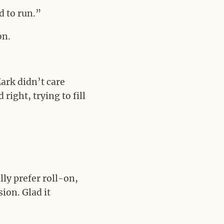
d to run.”
on.
ark didn’t care
right, trying to fill
ly prefer roll-on,
ion. Glad it