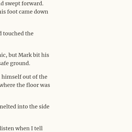
and swept forward.
 his foot came down
d touched the
ic, but Mark bit his
 safe ground.
d himself out of the
 where the floor was
melted into the side
isten when I tell