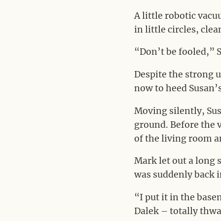
A little robotic vac
in little circles, cle
“Don’t be fooled,” 
Despite the strong 
now to heed Susan’s
Moving silently, Sus
ground. Before the 
of the living room a
Mark let out a long 
was suddenly back i
“I put it in the bas
Dalek – totally thwa