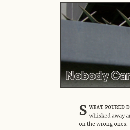
Nobody Can
S
weat poured d
whisked away and
on the wrong ones.