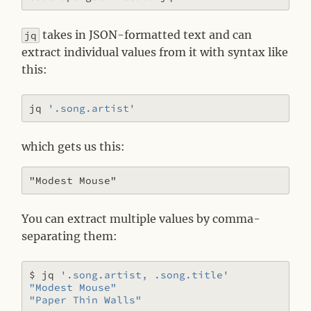
takes in JSON-formatted text and can
jq
extract individual values from it with syntax like
this:
jq 
'.song.artist'
which gets us this:
You can extract multiple values by comma-
separating them:
$ jq 
'.song.artist, .song.title'
"Modest Mouse"
"Paper Thin Walls"