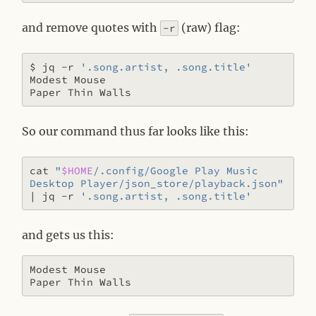
and remove quotes with
(raw) flag:
-r
$ jq -r 
'.song.artist, .song.title'
So our command thus far looks like this:
cat 
"
$HOME
/.config/Google Play Music 
Desktop Player/json_store/playback.json"
|
 jq -r 
'.song.artist, .song.title'
and gets us this:
Modest Mouse
