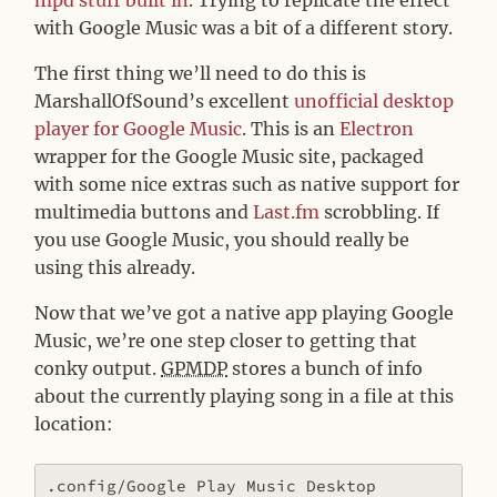
with Google Music was a bit of a different story.
The first thing we’ll need to do this is
MarshallOfSound’s excellent
unofficial desktop
player for Google Music
. This is an
Electron
wrapper for the Google Music site, packaged
with some nice extras such as native support for
multimedia buttons and
Last.fm
scrobbling. If
you use Google Music, you should really be
using this already.
Now that we’ve got a native app playing Google
Music, we’re one step closer to getting that
conky output.
GPMDP
stores a bunch of info
about the currently playing song in a file at this
location:
.config/Google Play Music Desktop 