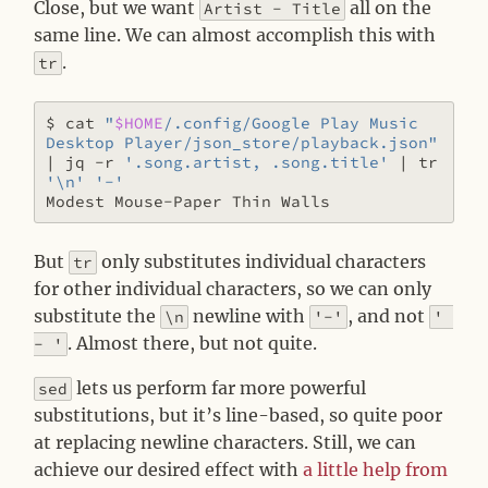
Close, but we want
all on the
Artist - Title
same line. We can almost accomplish this with
.
tr
$ cat 
"
$HOME
/.config/Google Play Music 
Desktop Player/json_store/playback.json"
|
 jq -r 
'.song.artist, .song.title'
|
 tr 
'\n'
'-'
But
only substitutes individual characters
tr
for other individual characters, so we can only
substitute the
newline with
, and not
\n
'-'
' 
. Almost there, but not quite.
- '
lets us perform far more powerful
sed
substitutions, but it’s line-based, so quite poor
at replacing newline characters. Still, we can
achieve our desired effect with
a little help from