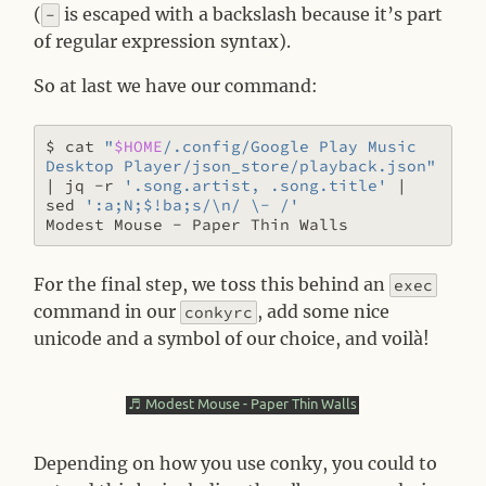
(
is escaped with a backslash because it’s part
-
of regular expression syntax).
So at last we have our command:
$ cat 
"
$HOME
/.config/Google Play Music 
Desktop Player/json_store/playback.json"
|
 jq -r 
'.song.artist, .song.title'
|
sed 
':a;N;$!ba;s/\n/ \- /'
For the final step, we toss this behind an
exec
command in our
, add some nice
conkyrc
unicode and a symbol of our choice, and voilà!
Depending on how you use conky, you could to