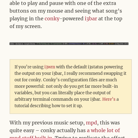
able to play and pause with one of the extra
buttons on my mouse and seeing what song’s
playing in the
conky
-powered
i3bar
at the top
of my screen.
If you’re using
i3wm
with the default i3status powering
the output on your i3bar, I really recommend swapping it
out for conky. Conky’s configuration files are much
more powerful: not only do you get far more built-in
variables, but you can literally place the output of
arbitrary terminal commands on your i3bar.
Here’s
a
tutorial describing how to set it up.
With my previous music setup,
mpd
, this was
quite easy – conky actually has
a whole lot of
mpd stuff built in
. Trying to replicate the effect