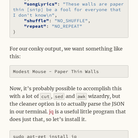
"songLyrics"
:
"These walls are paper 
thin [snip] be a fool for everyone that 
I don't know\n"
,
"shuffle"
:
"NO_SHUFFLE"
,
"repeat"
:
"NO_REPEAT"
}
For our conky output, we want something like
this:
Now, it’s probably possible to accomplish this
with a lot of
,
and
wizardry, but
cut
sed
awk
the cleaner option is to actually parse the JSON
in our terminal.
jq
is a useful little program that
does just that, so let’s install it.