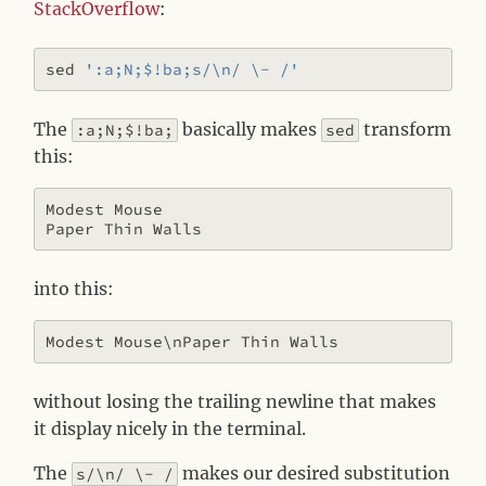
StackOverflow
:
sed 
':a;N;$!ba;s/\n/ \- /'
The
basically makes
transform
:a;N;$!ba;
sed
this:
Modest Mouse

into this:
without losing the trailing newline that makes
it display nicely in the terminal.
The
makes our desired substitution
s/\n/ \- /