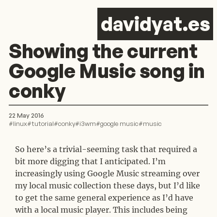
d
avid
y
at.es
Showing the current
Google Music song in
conky
22 May 2016
#
linux
#
tutorial
#
conky
#
i3wm
#
google music
#
music
So here’s a trivial-seeming task that required a
bit more digging that I anticipated. I’m
increasingly using Google Music streaming over
my local music collection these days, but I’d like
to get the same general experience as I’d have
with a local music player. This includes being