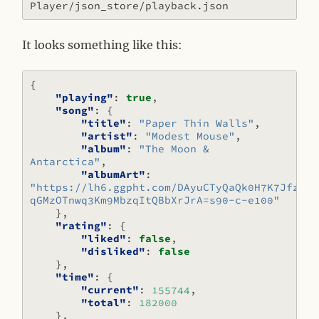
It looks something like this:
{
"playing"
:
true
,
"song"
:
{
"title"
:
"Paper Thin Walls"
,
"artist"
:
"Modest Mouse"
,
"album"
:
"The Moon & 
Antarctica"
,
"albumArt"
:
"https://lh6.ggpht.com/DAyuCTyQaQk0H7K7JfzBa4
qGMzOTnwq3Km9MbzqItQBbXrJrA=s90-c-e100"
},
"rating"
:
{
"liked"
:
false
,
"disliked"
:
false
},
"time"
:
{
"current"
:
155744
,
"total"
:
182000
},