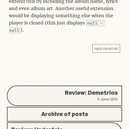
extend this by including the album name, lyrics
and even album art. Another useful extension
would be displaying something else when the
player is closed (this just displays
null - 
).
null
reply via email
Review: Demetrios
3 June 2016
Archive of posts