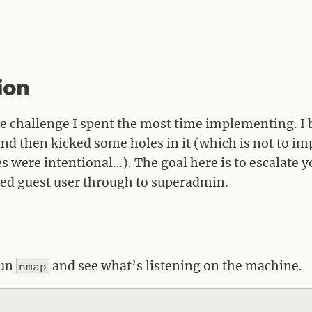
ion
the challenge I spent the most time implementing. I 
nd then kicked some holes in it (which is not to imp
es were intentional…). The goal here is to escalate 
ed guest user through to superadmin.
run
and see what’s listening on the machine.
nmap