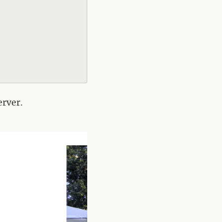
erver.