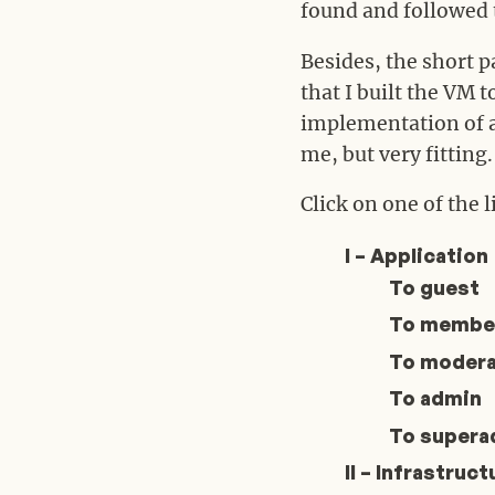
found and followed th
Besides, the short pa
that I built the VM 
implementation of a 
me, but very fitting.
Click on one of the l
I – Application
To guest
To membe
To modera
To admin
To supera
II – Infrastruct