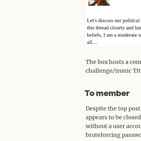
The box hosts a com
challenge/ironic Tit
To member
#
Despite the top post
appears to be closed
without a user acco
bruteforcing passwo