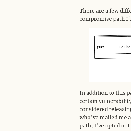
There are a few diff
compromise path I bu
In addition to this 
certain vulnerabilit
considered releasing
who’ve mailed me ab
path, I’ve opted not