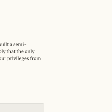
built a semi-
ly that the only
your privileges from