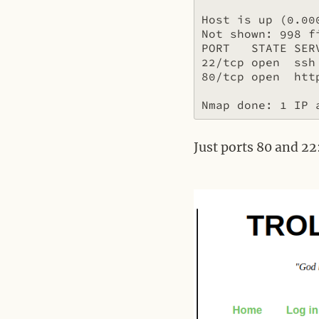
Host is up (0.000
Not shown: 998 fi
PORT   STATE SERV
22/tcp open  ssh

80/tcp open  http
Just ports 80 and 22