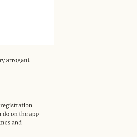
ry arrogant
 registration
n do on the app
ames and