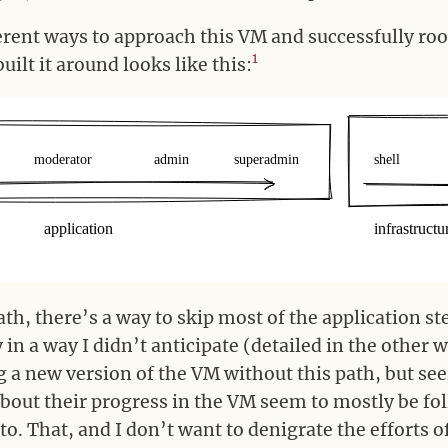
erent ways to approach this VM and successfully root
1
ilt it around looks like this:
path, there’s a way to skip most of the application st
y in a way I didn’t anticipate (detailed in the other 
 a new version of the VM without this path, but see
out their progress in the VM seem to mostly be fo
 to. That, and I don’t want to denigrate the efforts 