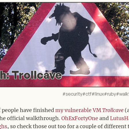
: Trollcave
#
security
#
ctf
#
linux
#
ruby
#
walk
f people have finished
my vulnerable VM
Trollcave
(
 the official walkthrough.
OhExFortyOne
and
LutusH
ghs
, so check those out too for a couple of different