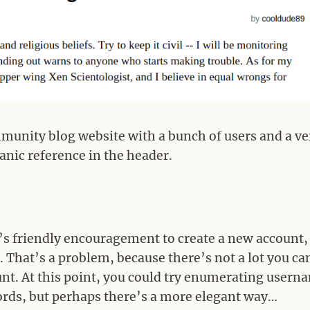
munity blog website with a bunch of users and a ve
anic reference in the header.
’s friendly encouragement to create a new account,
. That’s a problem, because there’s not a lot you ca
unt. At this point, you could try enumerating usern
rds, but perhaps there’s a more elegant way…