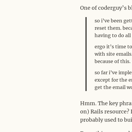
One of coderguy’s bl
so i’ve been get
reset them. bec
having to do all
ergo it’s time 
with site email
because of this.
so far i’ve imp
except for the e
get the email w
Hmm. The key phrase
on) Rails resource? 
probably used to bui