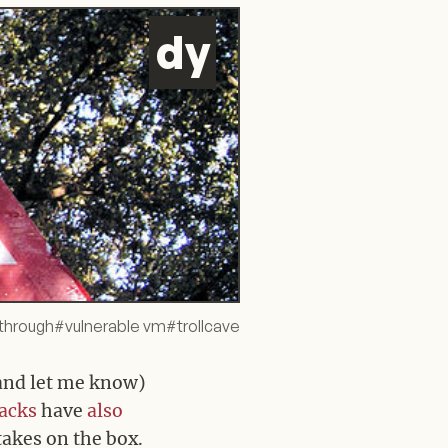
d
y
through
#
vulnerable vm
#
trollcave
and let me know)
acks
have
also
 takes on the box.