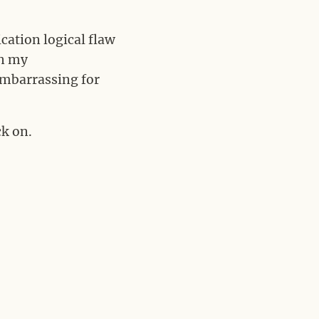
ication logical flaw
in my
 embarrassing for
k on.