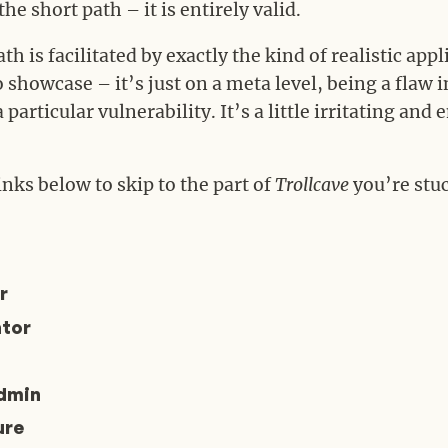
e short path – it is entirely valid.
th is facilitated by exactly the kind of realistic appl
to showcase – it’s just on a meta level, being a flaw 
particular vulnerability. It’s a little irritating and
inks below to skip to the part of
Trollcave
you’re stuc
r
tor
dmin
ure