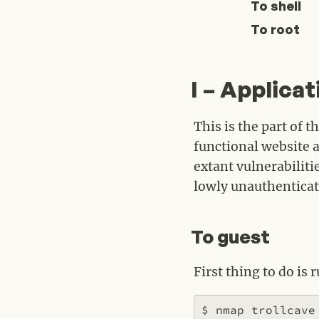
To shell
To root
I – Applicat
#
This is the part of 
functional website a
extant vulnerabiliti
lowly unauthenticat
To guest
#
First thing to do is 
$ nmap trollcave
