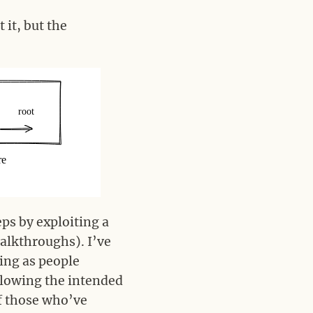
 it, but the
eps by exploiting a
walkthroughs). I’ve
ing as people
llowing the intended
of those who’ve