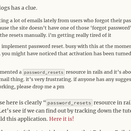
ogs has a clue.
ting a lot of emails lately from users who forgot their p
ause the site doesn’t have one of those ‘forgot password’
 the resets manually. i’m getting really tired of it
to implement password reset. busy with this at the momen
s. you might have noticed that activation has been turned
lemented a
resource in rails and it’s a
password_resets
mail thing. it’s very frustrating. if anyone has any sugg
orking, please drop me a pm
 here is clearly “
resource in rai
password_resets
Let’s see if we can find out by tracking down the tu
ld this application.
Here it is!