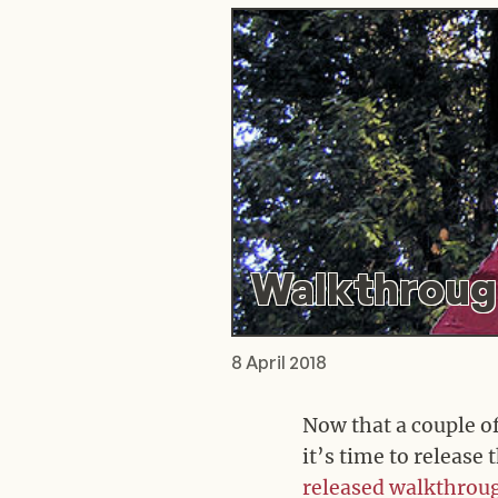
Walkthrough
8 April 2018
Now that a couple o
it’s time to release
released
walkthrou