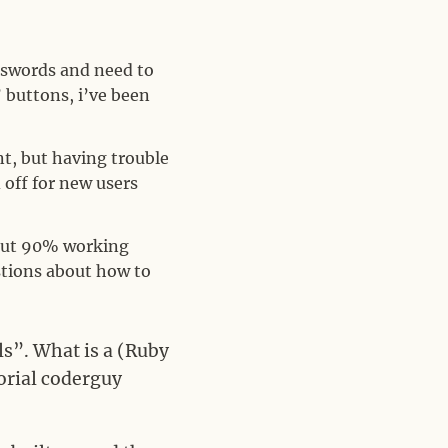
asswords and need to
 buttons, i’ve been
t, but having trouble
 off for new users
bout 90% working
estions about how to
ls”. What is a (Ruby
torial coderguy