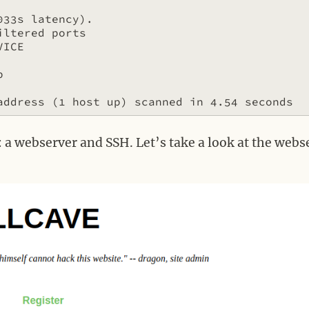
33s latency).

ltered ports

ICE



: a webserver and SSH. Let’s take a look at the webs