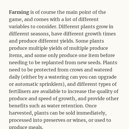
Farming
is of course the main point of the
game, and comes with a lot of different
variables to consider. Different plants grow in
different seasons, have different growth times
and produce different yields. Some plants
produce multiple yields of multiple produce
items, and some only produce one item before
needing to be replanted from new seeds. Plants
need to be protected from crows and watered
daily (either by a watering can you can upgrade
or automatic sprinklers), and different types of
fertilisers are available to increase the quality of
produce and speed of growth, and provide other
benefits such as water retention. Once
harvested, plants can be sold immediately,
processed into preserves or wines, or used to
produce meals.