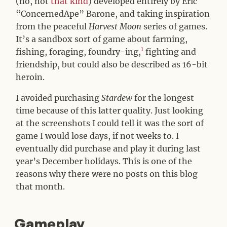
(no, not
that kind
) developed entirely by Eric
“ConcernedApe” Barone, and taking inspiration
from the peaceful
Harvest Moon
series of games.
It’s a sandbox sort of game about farming,
1
fishing, foraging, foundry-ing,
fighting and
friendship, but could also be described as 16-bit
heroin.
I avoided purchasing
Stardew
for the longest
time because of this latter quality. Just looking
at the screenshots I could tell it was the sort of
game I would lose days, if not weeks to. I
eventually did purchase and play it during last
year’s December holidays. This is one of the
reasons why there were no posts on this blog
that month.
Gameplay
#