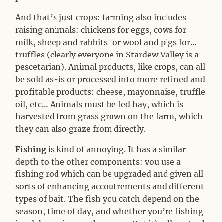
And that’s just crops: farming also includes
raising animals: chickens for eggs, cows for
milk, sheep and rabbits for wool and pigs for…
truffles (clearly everyone in Stardew Valley is a
pescetarian). Animal products, like crops, can all
be sold as-is or processed into more refined and
profitable products: cheese, mayonnaise, truffle
oil, etc… Animals must be fed hay, which is
harvested from grass grown on the farm, which
they can also graze from directly.
Fishing
is kind of annoying. It has a similar
depth to the other components: you use a
fishing rod which can be upgraded and given all
sorts of enhancing accoutrements and different
types of bait. The fish you catch depend on the
season, time of day, and whether you’re fishing