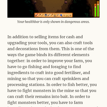
Your healthbar is only shown in dangerous areas.
In addition to selling items for cash and
upgrading your tools, you can also craft tools
and decorations from them. This is one of the
ways the game binds its different elements
together: in order to improve your farm, you
have to go fishing and foraging to find
ingredients to craft into good fertiliser, and
mining so that you can craft sprinklers and
processing stations. In order to fish better, you
have to fight monsters in the mine so that you
can craft their remains into bait. In order to
fight monsters better, you have to farm