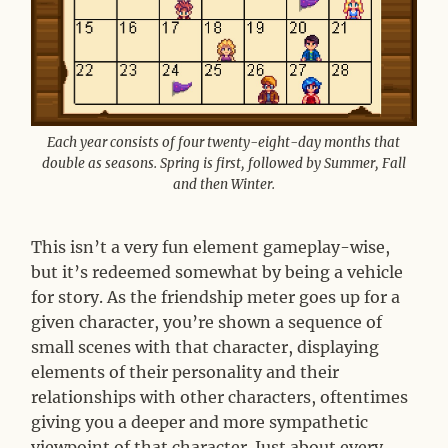
Each year consists of four twenty-eight-day months that
double as seasons. Spring is first, followed by Summer, Fall
and then Winter.
This isn’t a very fun element gameplay-wise,
but it’s redeemed somewhat by being a vehicle
for story. As the friendship meter goes up for a
given character, you’re shown a sequence of
small scenes with that character, displaying
elements of their personality and their
relationships with other characters, oftentimes
giving you a deeper and more sympathetic
viewpoint of that character. Just about every