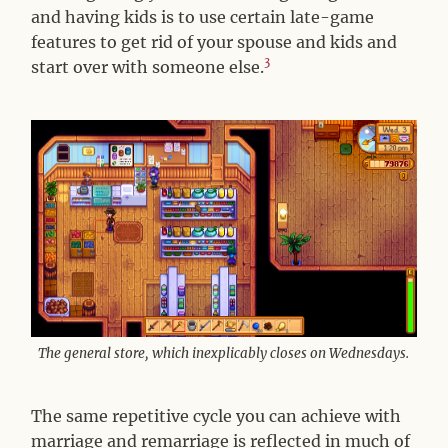
and having kids is to use certain late-game
features to get rid of your spouse and kids and
3
start over with someone else.
The general store, which inexplicably closes on Wednesdays.
The same repetitive cycle you can achieve with
marriage and remarriage is reflected in much of