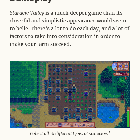
Stardew Valley
is a much deeper game than its
cheerful and simplistic appearance would seem
to belie. There’s a lot to do each day, and a lot of
factors to take into consideration in order to
make your farm succeed.
Collect all 16 different types of scarecrow!