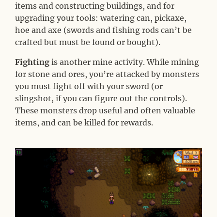
items and constructing buildings, and for
upgrading your tools: watering can, pickaxe,
hoe and axe (swords and fishing rods can’t be
crafted but must be found or bought).
Fighting
is another mine activity. While mining
for stone and ores, you’re attacked by monsters
you must fight off with your sword (or
slingshot, if you can figure out the controls).
These monsters drop useful and often valuable
items, and can be killed for rewards.