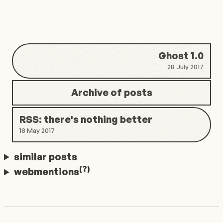
Ghost 1.0
28 July 2017
Archive of posts
RSS: there's nothing better
18 May 2017
similar posts
(?)
webmentions