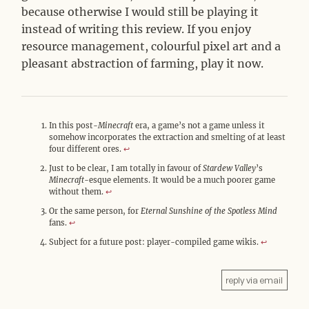
because otherwise I would still be playing it
instead of writing this review. If you enjoy
resource management, colourful pixel art and a
pleasant abstraction of farming, play it now.
In this post-
Minecraft
era, a game’s not a game unless it
somehow incorporates the extraction and smelting of at least
four different ores.
↩︎
Just to be clear, I am totally in favour of
Stardew Valley
’s
Minecraft
-esque elements. It would be a much poorer game
without them.
↩︎
Or the same person, for
Eternal Sunshine of the Spotless Mind
fans.
↩︎
Subject for a future post: player-compiled game wikis.
↩︎
reply via email