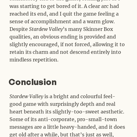
was starting to get bored of it. A clear arc had
reached its end, and I quit the game feeling a
sense of accomplishment and a warm glow.
Despite
Stardew Valley
’s many Skinner Box
qualities, an obvious ending is provided and
slightly encouraged, if not forced, allowing it to
retain its charm and not descend entirely into
mindless repetition.
Conclusion
#
Stardew Valley
is a bright and colourful feel-
good game with surprisingly depth and real
heart beneath its slightly-too-sweet aesthetic.
Some of its anti-corporate, pro-small-town
messages are a little heavy-handed, and it does
get old after a while, but that’s just as well,