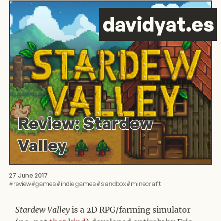
d
avid
y
at.es
Review: Stardew
Valley
27 June 2017
#
review
#
games
#
indie games
#
sandbox
#
minecraft
Stardew Valley
is a 2D RPG/farming simulator