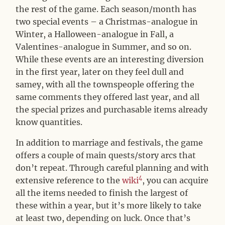
the rest of the game. Each season/month has
two special events – a Christmas-analogue in
Winter, a Halloween-analogue in Fall, a
Valentines-analogue in Summer, and so on.
While these events are an interesting diversion
in the first year, later on they feel dull and
samey, with all the townspeople offering the
same comments they offered last year, and all
the special prizes and purchasable items already
know quantities.
In addition to marriage and festivals, the game
offers a couple of main quests/story arcs that
don’t repeat. Through careful planning and with
4
extensive reference to the
wiki
, you can acquire
all the items needed to finish the largest of
these within a year, but it’s more likely to take
at least two, depending on luck. Once that’s