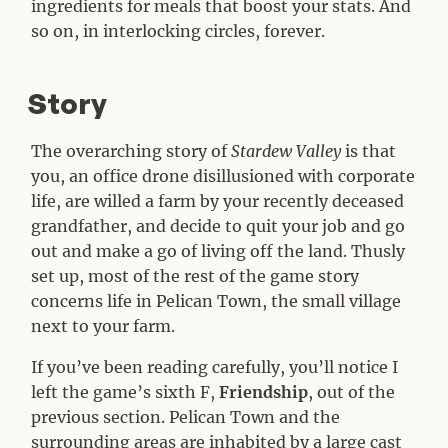
ingredients for meals that boost your stats. And
so on, in interlocking circles, forever.
Story
#
The overarching story of
Stardew Valley
is that
you, an office drone disillusioned with corporate
life, are willed a farm by your recently deceased
grandfather, and decide to quit your job and go
out and make a go of living off the land. Thusly
set up, most of the rest of the game story
concerns life in Pelican Town, the small village
next to your farm.
If you’ve been reading carefully, you’ll notice I
left the game’s sixth F,
Friendship
, out of the
previous section. Pelican Town and the
surrounding areas are inhabited by a large cast