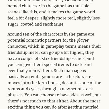
named character in the game has multiple
scenes like this, and it makes the game world
feel a bit deeper: slightly more real, slightly less
sugar-coated and saccharine.
Around ten of the characters in the game are
potential romantic partners for the player
character, which in gameplay terms means their
friendship meter can go up a bit higher, they
have a couple of extra friendship scenes, and
you can give them special items to date and
eventually marry them. Such marriage is
basically an end-game state – the character
moves into the farm house, decorates one of the
rooms and cycles through a new set of stock
phrases. You can choose to have kids as well, but
there’s not much to that either. About the most
exciting thing you can do after getting married