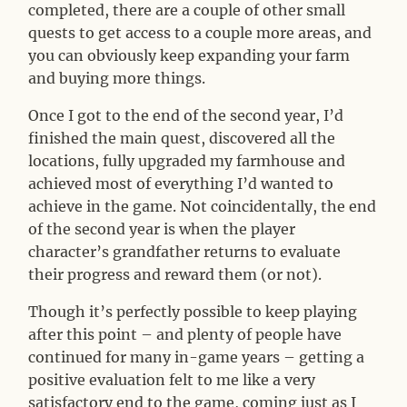
completed, there are a couple of other small
quests to get access to a couple more areas, and
you can obviously keep expanding your farm
and buying more things.
Once I got to the end of the second year, I’d
finished the main quest, discovered all the
locations, fully upgraded my farmhouse and
achieved most of everything I’d wanted to
achieve in the game. Not coincidentally, the end
of the second year is when the player
character’s grandfather returns to evaluate
their progress and reward them (or not).
Though it’s perfectly possible to keep playing
after this point – and plenty of people have
continued for many in-game years – getting a
positive evaluation felt to me like a very
satisfactory end to the game, coming just as I