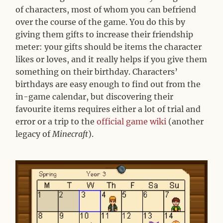
of characters, most of whom you can befriend
over the course of the game. You do this by
giving them gifts to increase their friendship
meter: your gifts should be items the character
likes or loves, and it really helps if you give them
something on their birthday. Characters’
birthdays are easy enough to find out from the
in-game calendar, but discovering their
favourite items requires either a lot of trial and
error or a trip to the
official game wiki
(another
legacy of
Minecraft
).