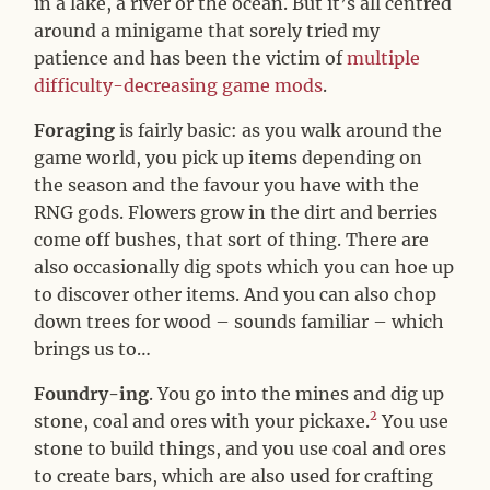
in a lake, a river or the ocean. But it’s all centred
around a minigame that sorely tried my
patience and has been the victim of
multiple
difficulty-decreasing game mods
.
Foraging
is fairly basic: as you walk around the
game world, you pick up items depending on
the season and the favour you have with the
RNG gods. Flowers grow in the dirt and berries
come off bushes, that sort of thing. There are
also occasionally dig spots which you can hoe up
to discover other items. And you can also chop
down trees for wood – sounds familiar – which
brings us to…
Foundry-ing
. You go into the mines and dig up
2
stone, coal and ores with your pickaxe.
You use
stone to build things, and you use coal and ores
to create bars, which are also used for crafting