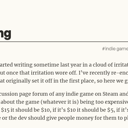
ng
#
indie gam
started writing sometime last year in a cloud of irrit
t once that irritation wore off. I’ve recently re-e
t originally set it off in the first place, so here we g
iscussion page forum of any indie game on Steam and
bout the game (whatever it is) being too expensive. 
 $15 it should be $10, if it’s $10 it should be $5, if it
ee or the dev should give people money for them to 
.