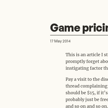
Game prici
17 May 2014
This is an article I 
promptly forget abou
instigating factor tha
Pay a visit to the d
thread complaining a
should be $15, if it’s
probably just be fr
and so on and so on