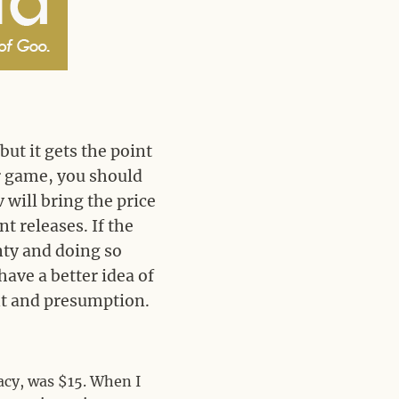
but it gets the point
ir game, you should
ev will bring the price
t releases. If the
enty and doing so
have a better idea of
nt and presumption.
acy, was $15. When I