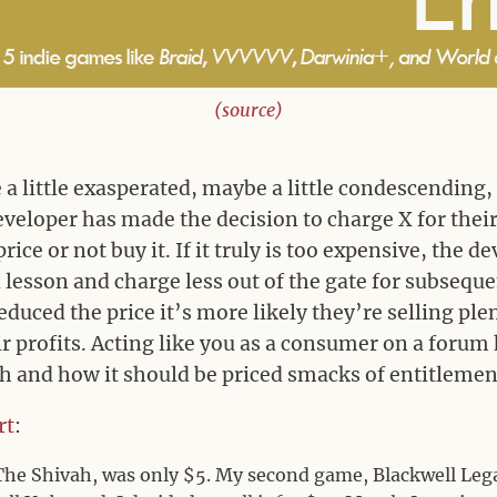
(source)
a little exasperated, maybe a little condescending, 
 developer has made the decision to charge X for the
price or not buy it. If it truly is too expensive, the d
lesson and charge less out of the gate for subsequen
educed the price it’s more likely they’re selling pl
r profits. Acting like you as a consumer on a forum 
h and how it should be priced smacks of entitleme
rt
:
The Shivah, was only $5. My second game, Blackwell Leg