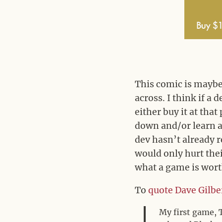
This comic is maybe 
across. I think if a
either buy it at that 
down and/or learn a 
dev hasn’t already r
would only hurt thei
what a game is wort
To
quote Dave Gilbe
My first game, 