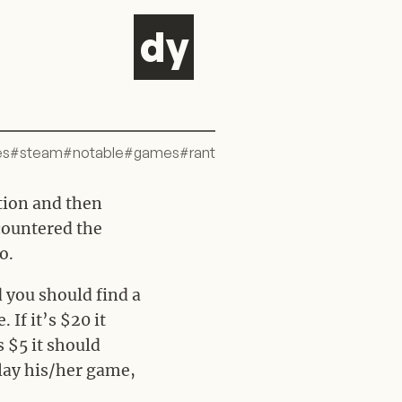
d
y
es
#
steam
#
notable
#
games
#
rant
ation and then
ncountered the
o.
 you should find a
If it’s $20 it
’s $5 it should
play his/her game,