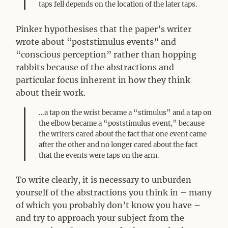
taps fell depends on the location of the later taps.
Pinker hypothesises that the paper’s writer
wrote about “poststimulus events” and
“conscious perception” rather than hopping
rabbits because of the abstractions and
particular focus inherent in how they think
about their work.
…a tap on the wrist became a “stimulus” and a tap on
the elbow became a “poststimulus event,” because
the writers cared about the fact that one event came
after the other and no longer cared about the fact
that the events were taps on the arm.
To write clearly, it is necessary to unburden
yourself of the abstractions you think in – many
of which you probably don’t know you have –
and try to approach your subject from the