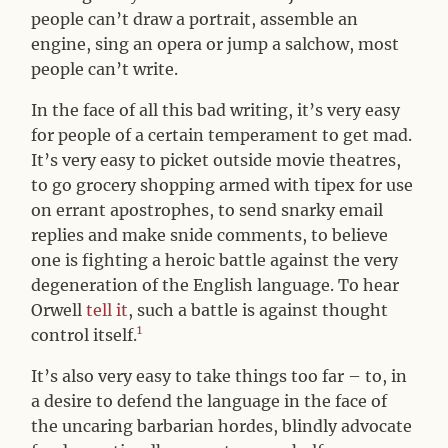
people can’t draw a portrait, assemble an
engine, sing an opera or jump a salchow, most
people can’t write.
In the face of all this bad writing, it’s very easy
for people of a certain temperament to get mad.
It’s very easy to picket outside movie theatres,
to go grocery shopping armed with tipex for use
on errant apostrophes, to send snarky email
replies and make snide comments, to believe
one is fighting a heroic battle against the very
degeneration of the English language. To hear
Orwell
tell it
, such a battle is against thought
1
control itself.
It’s also very easy to take things too far – to, in
a desire to defend the language in the face of
the uncaring barbarian hordes, blindly advocate