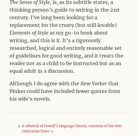
The Sense of Style
, is, as its subtitle states, a
thinking person’s guide to writing in the 21st
century. I’ve long been looking for a
replacement for the crusty (but still lovable)
Elements of Style
as my go-to book about
writing, and this is it. It’s a rigorously
researched, logical and entirely reasonable set
of guidelines for good writing, and it treats the
reader not as a child to be instructed but as an
equal adult in a discussion.
Although I do agree with the
New Yorker
that
Pinker could have included fewer quotes from
his wife’s novels.
A rebuttal of Orwell’s language theory, courtesy of the ever-
contrarian Slate.
↩︎