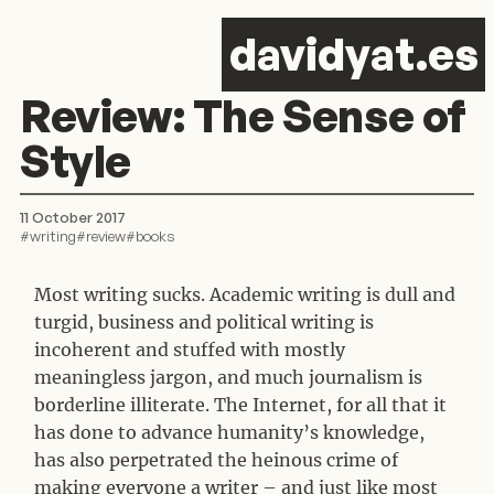
d
avid
y
at.es
Review: The Sense of
Style
11 October 2017
#
writing
#
review
#
books
Most writing sucks. Academic writing is dull and
turgid, business and political writing is
incoherent and stuffed with mostly
meaningless jargon, and much journalism is
borderline illiterate. The Internet, for all that it
has done to advance humanity’s knowledge,
has also perpetrated the heinous crime of
making everyone a writer – and just like most