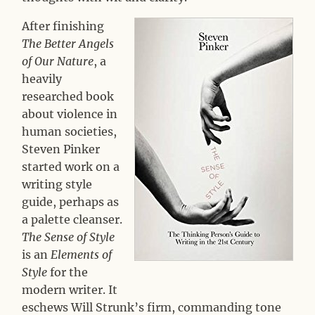
After finishing
The Better Angels
of Our Nature
, a
heavily
researched book
about violence in
human societies,
Steven Pinker
started work on a
writing style
guide, perhaps as
a palette cleanser.
The Sense of Style
is an
Elements of
Style
for the
modern writer. It
eschews Will Strunk’s firm, commanding tone