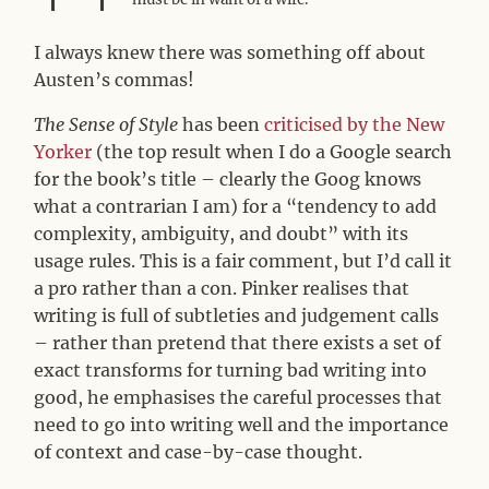
I always knew there was something off about
Austen’s commas!
The Sense of Style
has been
criticised by the New
Yorker
(the top result when I do a Google search
for the book’s title – clearly the Goog knows
what a contrarian I am) for a “tendency to add
complexity, ambiguity, and doubt” with its
usage rules. This is a fair comment, but I’d call it
a pro rather than a con. Pinker realises that
writing is full of subtleties and judgement calls
– rather than pretend that there exists a set of
exact transforms for turning bad writing into
good, he emphasises the careful processes that
need to go into writing well and the importance
of context and case-by-case thought.