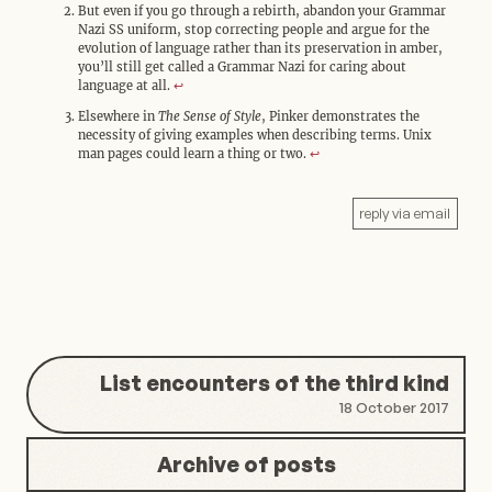
But even if you go through a rebirth, abandon your Grammar
Nazi SS uniform, stop correcting people and argue for the
evolution of language rather than its preservation in amber,
you’ll still get called a Grammar Nazi for caring about
language at all.
↩︎
Elsewhere in
The Sense of Style
, Pinker demonstrates the
necessity of giving examples when describing terms. Unix
man pages could learn a thing or two.
↩︎
reply via email
List encounters of the third kind
18 October 2017
Archive of posts