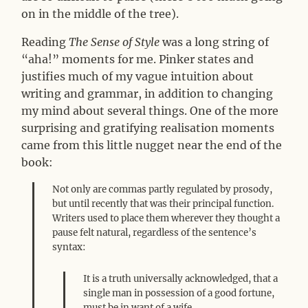
on in the middle of the tree).
Reading
The Sense of Style
was a long string of
“aha!” moments for me. Pinker states and
justifies much of my vague intuition about
writing and grammar, in addition to changing
my mind about several things. One of the more
surprising and gratifying realisation moments
came from this little nugget near the end of the
book:
Not only are commas partly regulated by prosody,
but until recently that was their principal function.
Writers used to place them wherever they thought a
pause felt natural, regardless of the sentence’s
syntax:
It is a truth universally acknowledged, that a
single man in possession of a good fortune,
must be in want of a wife.