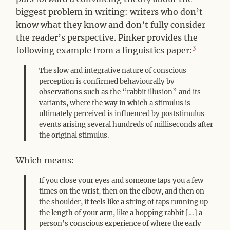
biggest problem in writing: writers who don’t
know what they know and don’t fully consider
the reader’s perspective. Pinker provides the
3
following example from a linguistics paper:
The slow and integrative nature of conscious
perception is confirmed behaviourally by
observations such as the “rabbit illusion” and its
variants, where the way in which a stimulus is
ultimately perceived is influenced by poststimulus
events arising several hundreds of milliseconds after
the original stimulus.
Which means:
If you close your eyes and someone taps you a few
times on the wrist, then on the elbow, and then on
the shoulder, it feels like a string of taps running up
the length of your arm, like a hopping rabbit […] a
person’s conscious experience of where the early