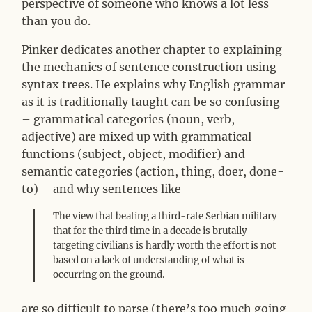
perspective of someone who knows a lot less
than you do.
Pinker dedicates another chapter to explaining
the mechanics of sentence construction using
syntax trees. He explains why English grammar
as it is traditionally taught can be so confusing
– grammatical categories (noun, verb,
adjective) are mixed up with grammatical
functions (subject, object, modifier) and
semantic categories (action, thing, doer, done-
to) – and why sentences like
The view that beating a third-rate Serbian military
that for the third time in a decade is brutally
targeting civilians is hardly worth the effort is not
based on a lack of understanding of what is
occurring on the ground.
are so difficult to parse (there’s too much going