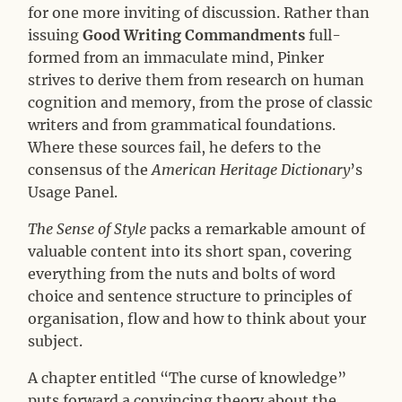
for one more inviting of discussion. Rather than
issuing
Good Writing Commandments
full-
formed from an immaculate mind, Pinker
strives to derive them from research on human
cognition and memory, from the prose of classic
writers and from grammatical foundations.
Where these sources fail, he defers to the
consensus of the
American Heritage Dictionary
’s
Usage Panel.
The Sense of Style
packs a remarkable amount of
valuable content into its short span, covering
everything from the nuts and bolts of word
choice and sentence structure to principles of
organisation, flow and how to think about your
subject.
A chapter entitled “The curse of knowledge”
puts forward a convincing theory about the