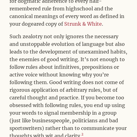
for dogmatic adherence to every half-
remembered rule from highschool and the
canonical meanings of every word as defined in
your dogeared copy of
Strunk & White
.
Such zealotry not only ignores the necessary
and unstoppable evolution of language but also
leads to the development of unexamined habits,
the enemies of good writing. It’s not enough to
follow rules about infinitives, prepositions or
active voice without knowing why you’re
following them. Good writing does not come of
rigorous application of arbitrary rules, but of
careful thought and practice. If you become too
obsessed with following rules, you end up using
your words to signal membership in a group
(just like businesspeople, politicians and bad
sportswriters) rather than to communicate your
2
thoughts with wit and clarity.