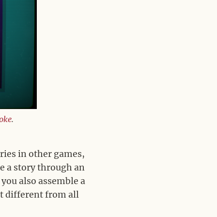
joke
.
ries in other games,
e a story through an
 you also assemble a
 different from all