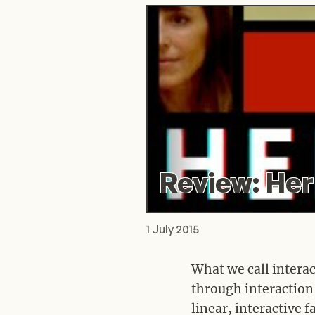
Review: Her
1 July 2015
What we call interac
through interaction 
linear, interactive 