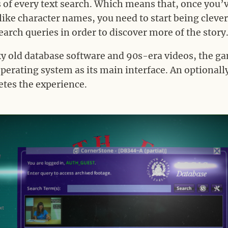
lts of every text search. Which means that, once you
like character names, you need to start being clev
earch queries in order to discover more of the story
ky old database software and 90s-era videos, the g
erating system as its main interface. An optionall
tes the experience.