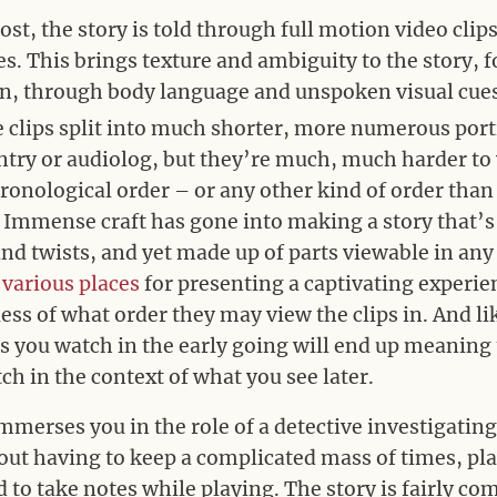
st, the story is told through full motion video clip
es. This brings texture and ambiguity to the story, 
on, through body language and unspoken visual cue
e clips split into much shorter, more numerous por
ntry or audiolog, but they’re much, much harder to
onological order – or any other kind of order tha
. Immense craft has gone into making a story that’s
d twists, and yet made up of parts viewable in any
n
various
places
for presenting a captivating experi
less of what order they may view the clips in. And li
ps you watch in the early going will end up meaning 
ch in the context of what you see later.
mmerses you in the role of a detective investigating
ut having to keep a complicated mass of times, plac
d to take notes while playing. The story is fairly com