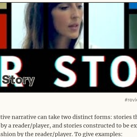
 Story
#
rev
tive narrative can take two distinct forms: stories 
by a reader/player, and stories constructed to be e
fashion by the reader/player. To give examples: