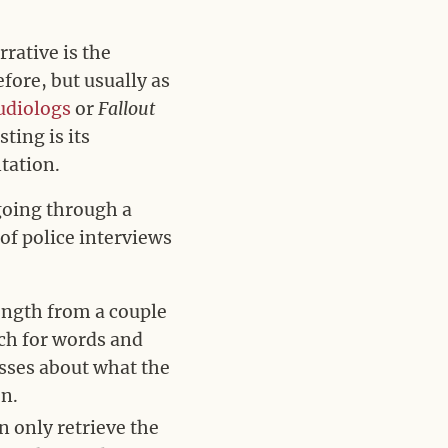
rative is the
fore, but usually as
udiologs
or
Fallout
ing is its
tation.
 going through a
 of police interviews
length from a couple
rch for words and
sses about what the
en.
n only retrieve the