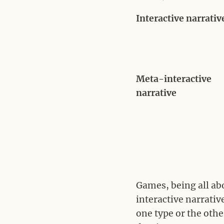
Interactive narrativ
Meta-interactive
narrative
Games, being all ab
interactive narrative
one type or the othe