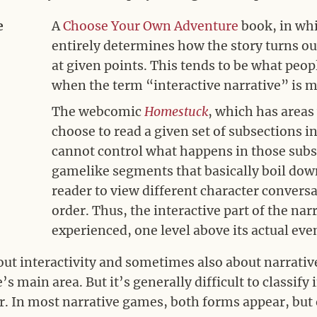
e
A
Choose Your Own Adventure
book, in whi
entirely determines how the story turns o
at given points. This tends to be what people
when the term “interactive narrative” is 
The webcomic
Homestuck
, which has areas
choose to read a given set of subsections i
cannot control what happens in those subs
gamelike segments that basically boil dow
reader to view different character convers
order. Thus, the interactive part of the narra
experienced, one level above its actual ev
out interactivity and sometimes also about narrativ
’s main area. But it’s generally difficult to classif
r. In most narrative games, both forms appear, but