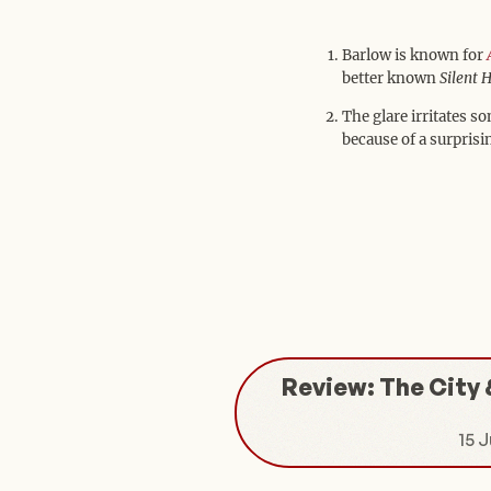
Barlow is known for
better known
Silent H
The glare irritates s
because of a surprisi
Review: The City 
15 J