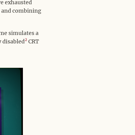
’ve exhausted
er and combining
.
ame simulates a
2
y disabled
CRT