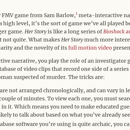
1
w FMV game from Sam Barlow,
meta-interactive nar
high level, it’s the sort of game we’ve all played be
gger game.
Her Story
is like a long series of
Bioshock
a
ut not quite. What makes
Her Story
much more interest
rity and the novelty of its
full motion video
presen
tive narrative, you play the role of an investigator
base of video clips that record one side of a series
man suspected of murder. The tricks are:
 are not arranged chronologically, and can vary in 
 couple of minutes. To view each one, you must sea
 in it. Which means you need to make educated gue
likely to talk about based on what you’ve already se
abase software you’re using is quite archaic, you ca