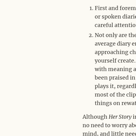
First and foremo
or spoken diari
careful attenti
Not only are th
average diary e
approaching chr
yourself create
with meaning an
been praised i
plays it, regard
most of the cli
things on rewat
Although
Her Story
i
no need to worry abo
mind, and little nee