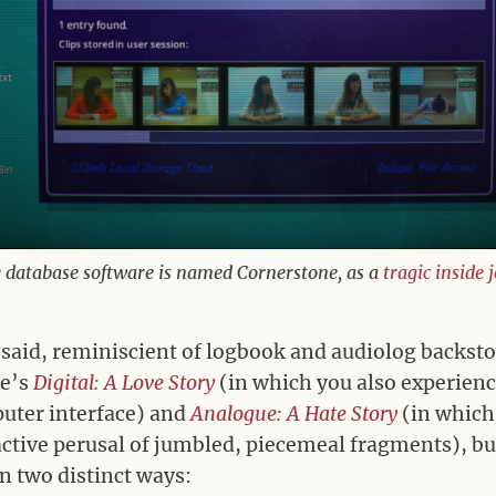
 database software is named Cornerstone, as a
tragic
inside 
 said, reminiscient of logbook and audiolog backsto
ve’s
Digital: A Love Story
(in which you also experienc
uter interface) and
Analogue: A Hate Story
(in which
ctive perusal of jumbled, piecemeal fragments), but
n two distinct ways: