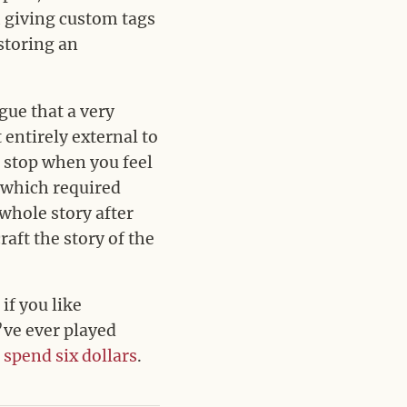
h giving custom tags
 storing an
gue that a very
t entirely external to
d stop when you feel
(which required
whole story after
aft the story of the
if you like
’ve ever played
o
spend six dollars
.