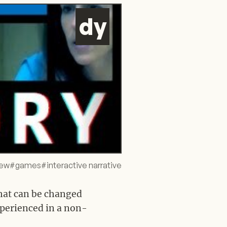
d
y
iew
#
games
#
interactive narrative
that can be changed
xperienced in a non-