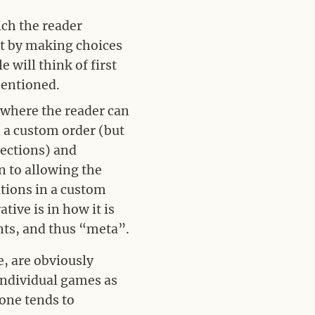
ch the reader
ut by making choices
 will think of first
mentioned.
 where the reader can
n a custom order (but
ections) and
n to allowing the
ations in a custom
tive is in how it is
ents, and thus “meta”.
e, are obviously
y individual games as
 one tends to