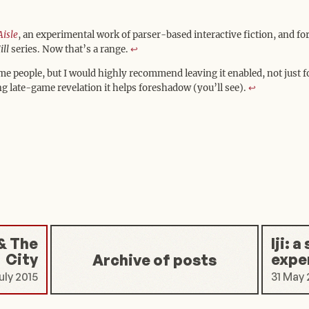
Aisle
, an experimental work of parser-based interactive fiction, and fo
ill
series. Now that’s a range.
↩︎
ome people, but I would highly recommend leaving it enabled, not just 
ng late-game revelation it helps foreshadow (you’ll see).
↩︎
& The
Iji: 
City
expe
Archive of posts
uly 2015
31 May 