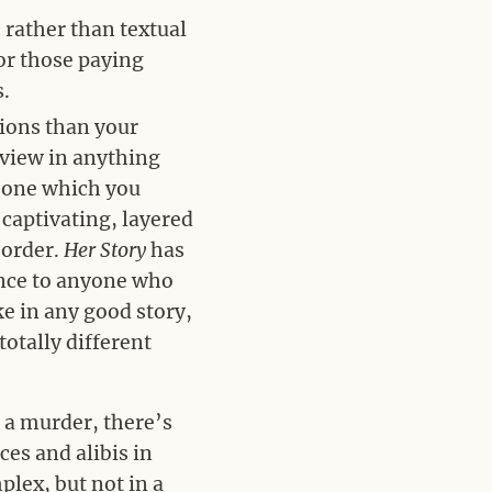
s rather than textual
for those paying
s.
tions than your
 view in anything
n one which you
 captivating, layered
 order.
Her Story
has
ence to anyone who
ke in any good story,
totally different
 a murder, there’s
es and alibis in
plex, but not in a