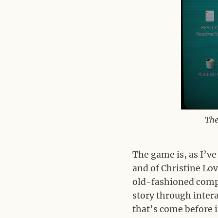
The
The game is, as I’ve
and of Christine Lo
old-fashioned comp
story through intera
that’s come before i