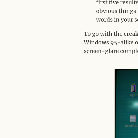
first five resu
obvious things 
words in your s
To go with the crea
Windows 95-alike op
screen-glare comple