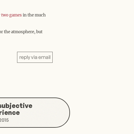
r
two
games
in the much
for the atmosphere, but
reply via email
a subjective
rience
2015