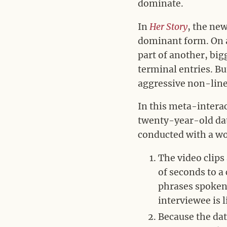
dominate.
In
Her Story
, the ne
dominant form. On a 
part of another, bi
terminal entries. B
aggressive non-linea
In this meta-interac
twenty-year-old data
conducted with a wo
The video clips
of seconds to a
phrases spoken
interviewee is 
Because the dat