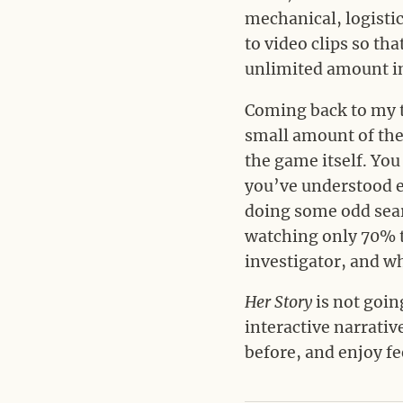
mechanical, logisti
to video clips so th
unlimited amount in
Coming back to my tw
small amount of the 
the game itself. You
you’ve understood e
doing some odd searc
watching only 70% to
investigator, and w
Her Story
is not going
interactive narrativ
before, and enjoy fe