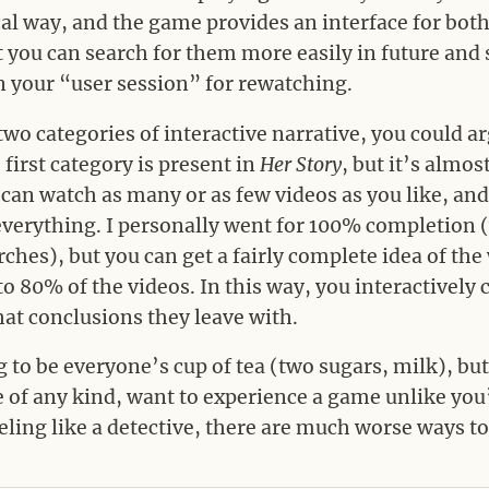
cal way, and the game provides an interface for bot
at you can search for them more easily in future and
 your “user session” for rewatching.
o categories of interactive narrative, you could ar
first category is present in
Her Story
, but it’s almos
 can watch as many or as few videos as you like, an
verything. I personally went for 100% completion 
hes), but you can get a fairly complete idea of the 
 80% of the videos. In this way, you interactively cr
hat conclusions they leave with.
 to be everyone’s cup of tea (two sugars, milk), but 
e of any kind, want to experience a game unlike you
eling like a detective, there are much worse ways t