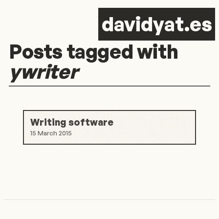
d
avid
y
at.es
Posts tagged with
ywriter
Writing software
15 March 2015