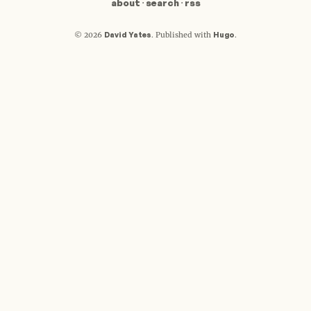
about
·
search
·
rss
David Yates
Hugo
© 2026
.
Published with
.