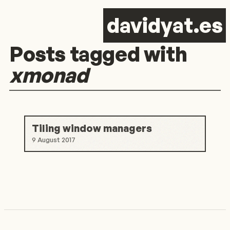
d
avid
y
at.es
Posts tagged with
xmonad
Tiling window managers
9 August 2017