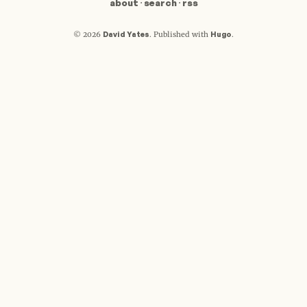
about
·
search
·
rss
David Yates
Hugo
© 2026
.
Published with
.