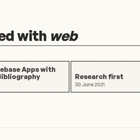
ed with
web
rebase Apps with
Bibliography
Research first
30 June 2021