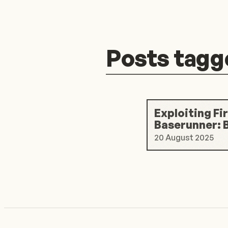
Posts tagg
Exploiting Fi
Baserunner: 
20 August 2025