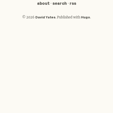
about
·
search
·
rss
© 2026
David Yates
.
Published with
Hugo
.