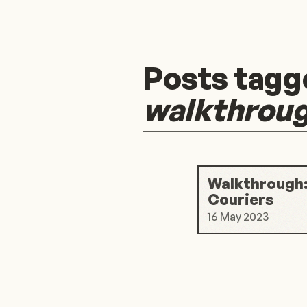
Posts tagg
walkthrou
Walkthrough:
Couriers
16 May 2023