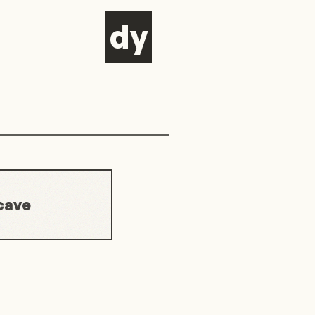
d
y
cave