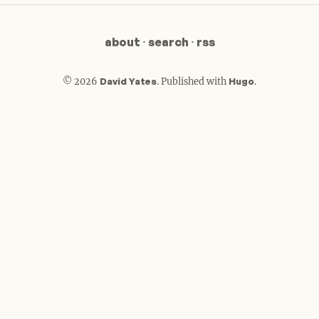
about
·
search
·
rss
© 2026
David Yates
.
Published with
Hugo
.