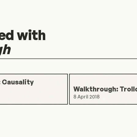
ed with
gh
 Causality
Walkthrough: Troll
8 April 2018