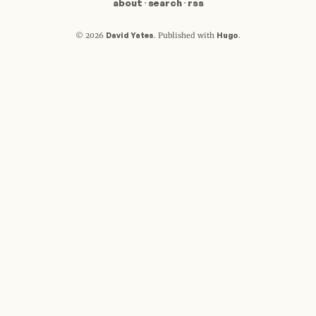
about
·
search
·
rss
David Yates
Hugo
© 2026
.
Published with
.