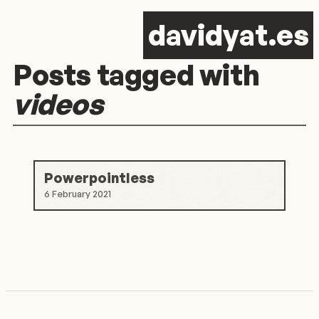
d
avid
y
at.es
Posts tagged with
videos
Powerpointless
6 February 2021