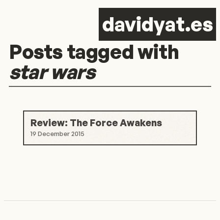
d
avid
y
at.es
Posts tagged with
star wars
Review: The Force Awakens
19 December 2015