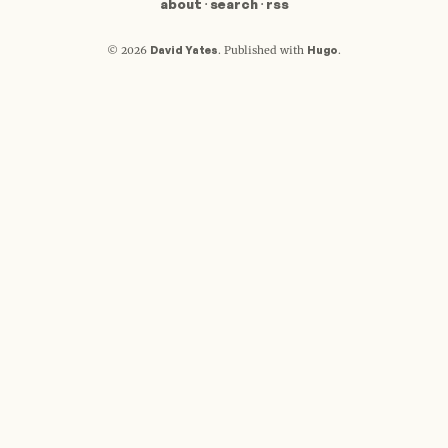
about
·
search
·
rss
David Yates
Hugo
© 2026
.
Published with
.