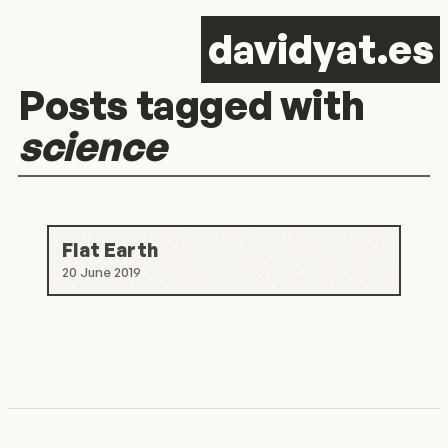
d
avid
y
at.es
Posts tagged with
science
Flat Earth
20 June 2019