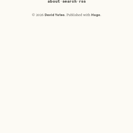
about
·
search
·
rss
David Yates
Hugo
© 2026
.
Published with
.