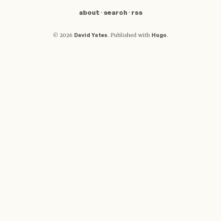
about
·
search
·
rss
David Yates
Hugo
© 2026
.
Published with
.