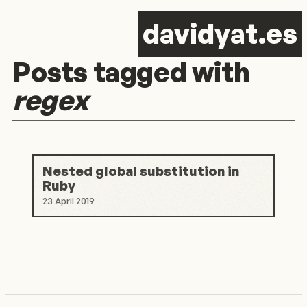
d
avid
y
at.es
Posts tagged with
regex
Nested global substitution in
Ruby
23 April 2019