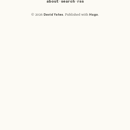
about
·
search
·
rss
David Yates
Hugo
© 2026
.
Published with
.