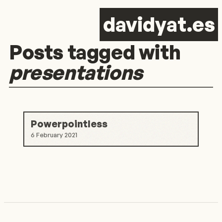
d
avid
y
at.es
Posts tagged with
presentations
Powerpointless
6 February 2021