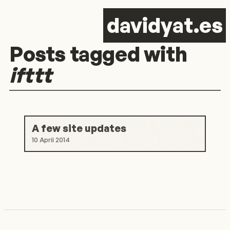
d
avid
y
at.es
Posts tagged with
ifttt
A few site updates
10 April 2014