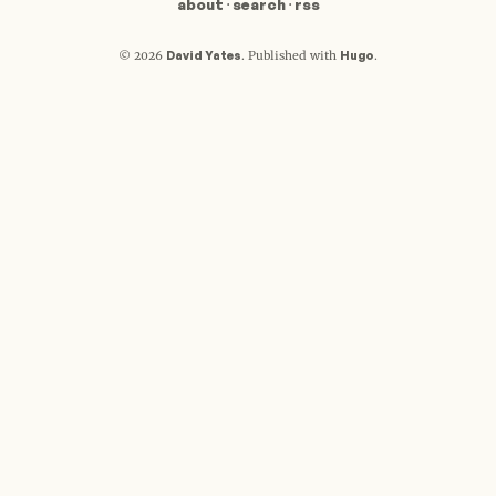
about
·
search
·
rss
David Yates
Hugo
© 2026
.
Published with
.